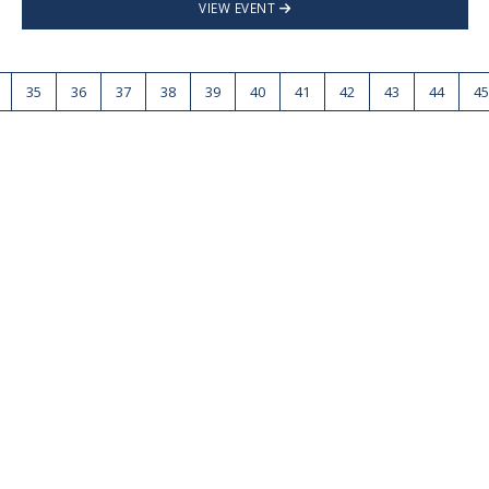
VIEW EVENT
35
36
37
38
39
40
41
42
43
44
45