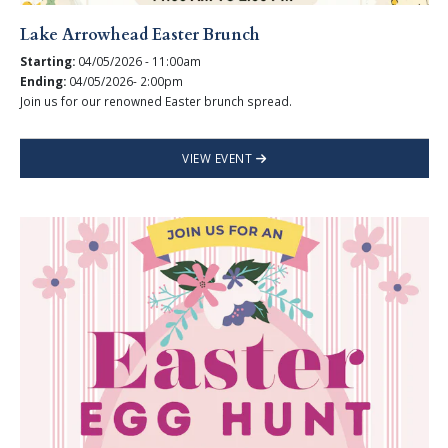
Lake Arrowhead Easter Brunch
Starting:
04/05/2026 - 11:00am
Ending:
04/05/2026- 2:00pm
Join us for our renowned Easter brunch spread.
VIEW EVENT