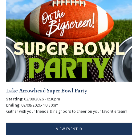
Lake Arrowhead Super Bowl Party
Starting:
02/08/2026 - 6:30pm
Ending:
02/08/2026- 10:30pm
Gather with your friends & neighbors to cheer on your favoritie team!
VIEW EVENT