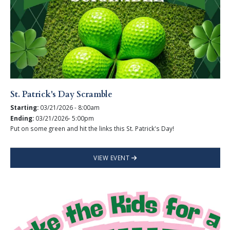
St. Patrick's Day Scramble
Starting:
03/21/2026 - 8:00am
Ending:
03/21/2026- 5:00pm
Put on some green and hit the links this St. Patrick's Day!
VIEW EVENT