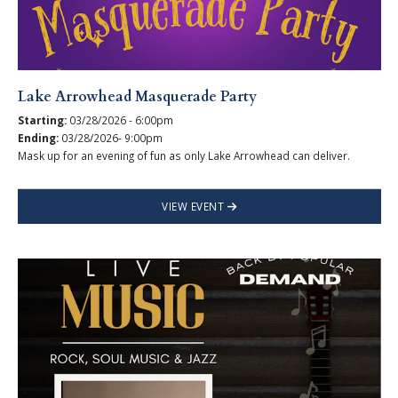
Lake Arrowhead Masquerade Party
Starting:
03/28/2026 - 6:00pm
Ending:
03/28/2026- 9:00pm
Mask up for an evening of fun as only Lake Arrowhead can deliver.
VIEW EVENT