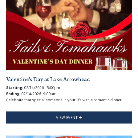
Valentine's Day at Lake Arrowhead
Starting:
02/14/2026 - 5:00pm
Ending:
02/14/2026- 9:00pm
Celebrate that special someone in your life with a romantic dinner.
VIEW EVENT