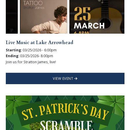
Live Music at Lake Arrowhead
Starting:
03/25/2026 - 6:00pm
Ending:
03/25/2026- 8:00pm
Join us for Stratton James, live!
VIEW EVENT