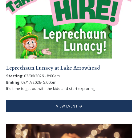
Leprechaun Lunacy at Lake Arrowhead
Starting:
03/06/2026 - 8:00am
Ending:
03/17/2026- 5:00pm
It's time to get out with the kids and start exploring!
VIEW EVENT