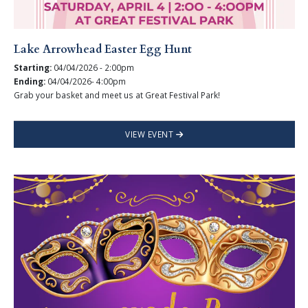
Lake Arrowhead Easter Egg Hunt
Starting:
04/04/2026 - 2:00pm
Ending:
04/04/2026- 4:00pm
Grab your basket and meet us at Great Festival Park!
VIEW EVENT