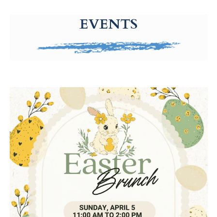
g-recaptcha-response-100000 Label
EVENTS