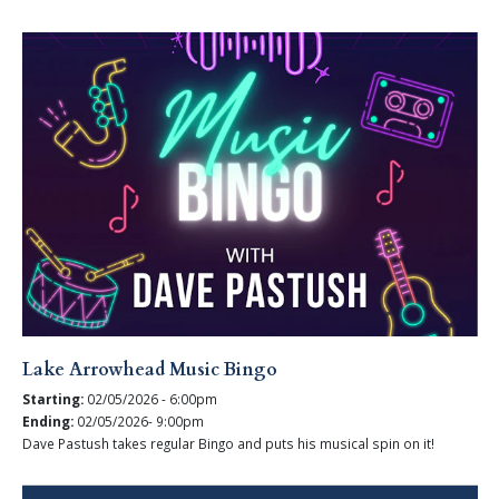
Lake Arrowhead Music Bingo
Starting:
02/05/2026 - 6:00pm
Ending:
02/05/2026- 9:00pm
Dave Pastush takes regular Bingo and puts his musical spin on it!