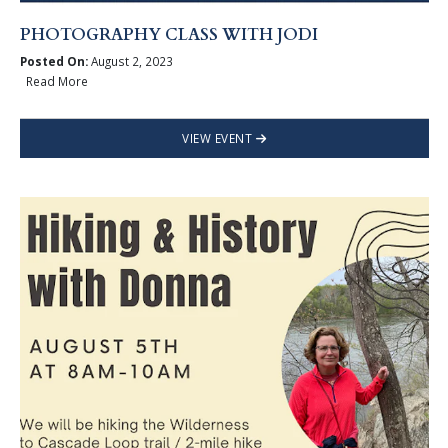
PHOTOGRAPHY CLASS WITH JODI
Posted On:
August 2, 2023
Read More
VIEW EVENT