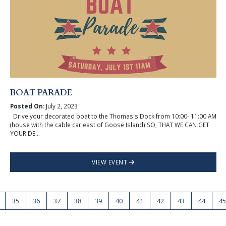
BOAT PARADE
Posted On:
July 2, 2023
Drive your decorated boat to the Thomas's Dock from 10:00- 11:00 AM
(house with the cable car east of Goose Island) SO, THAT WE CAN GET
YOUR DE...
VIEW EVENT
35
36
37
38
39
40
41
42
43
44
45