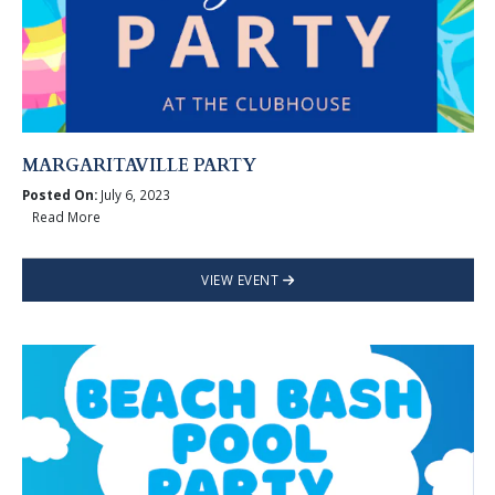
MARGARITAVILLE PARTY
Posted On:
July 6, 2023
Read More
VIEW EVENT