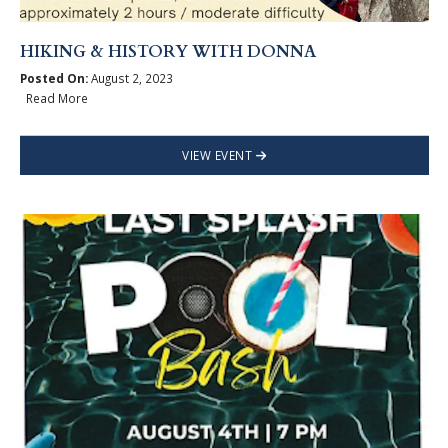
HIKING & HISTORY WITH DONNA
Posted On:
August 2, 2023
Read More
VIEW EVENT