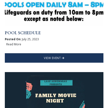
POOL SCHEDULE
Posted On:
July 25, 2023
Read More
VIEW EVENT