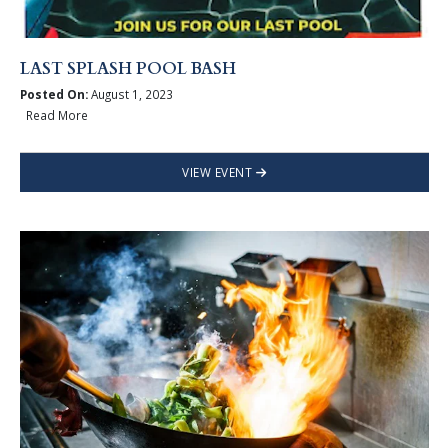
LAST SPLASH POOL BASH
Posted On:
August 1, 2023
Read More
VIEW EVENT