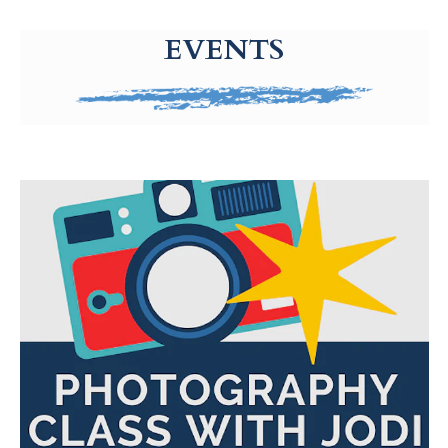
g-recaptcha-response-100000 Label
EVENTS