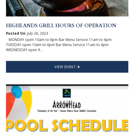
HIGHLANDS GRILL HOURS OF OPERATION
Posted On:
July 26, 2023
MONDAY open 10am to 6pm Bar Menu Service 11am to 6pm
TUESDAY open 10am to 6pm Bar Menu Service 11am to 6pm
WEDNESDAY open 9...
VIEW EVENT