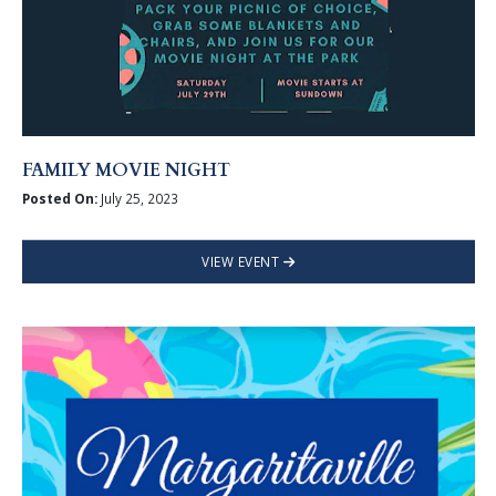
FAMILY MOVIE NIGHT
Posted On:
July 25, 2023
VIEW EVENT