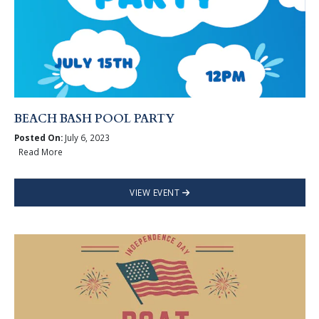
BEACH BASH POOL PARTY
Posted On:
July 6, 2023
Read More
VIEW EVENT