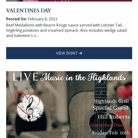
VALENTINES DAY
Posted On:
February 8, 2023
Beef Medallions with Beurre Rouge sauce served with Lobster Tail,
fingerling potatoes and creamed spinach. Also includes wedge salad
and Valentine's s...
VIEW EVENT