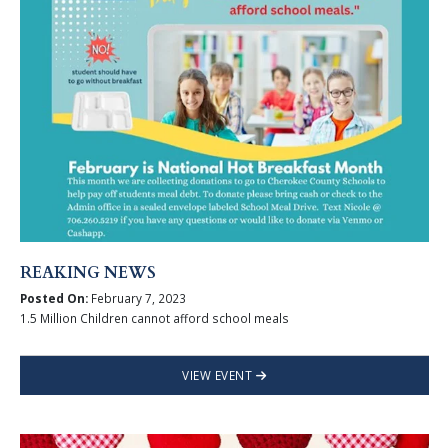
REAKING NEWS
Posted On:
February 7, 2023
1.5 Million Children cannot afford school meals
VIEW EVENT