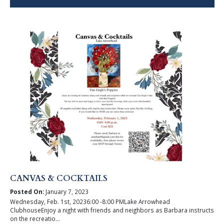
CANVAS & COCKTAILS
Posted On:
January 7, 2023
Wednesday, Feb. 1st, 20236:00 -8:00 PMLake Arrowhead
ClubhouseEnjoy a night with friends and neighbors as Barbara instructs
on the recreatio...