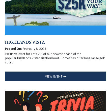
HIGHLANDS VISTA
Posted On:
February 8, 2023
Exclusive offer for Lots 2-8 of our newest phase of the
popular Highlands Vistaneighborhood. Homesites offer long range golf
cour...
VIEW EVENT