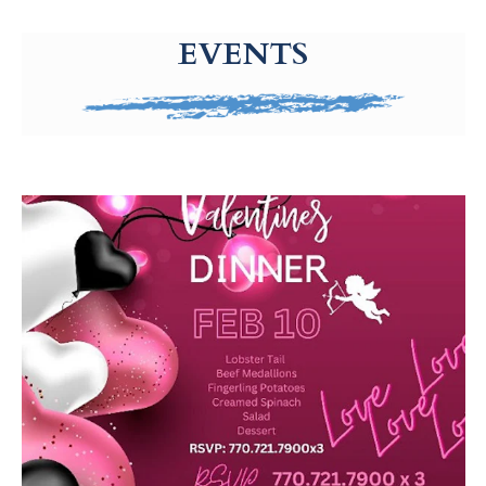
g-recaptcha-response-100000 Label
EVENTS