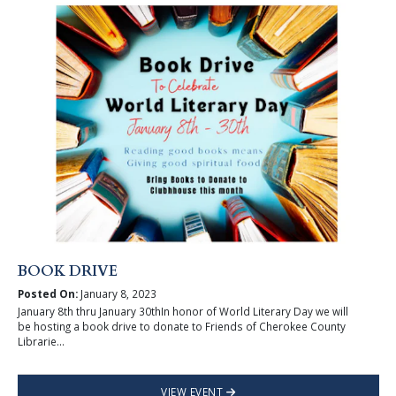
BOOK DRIVE
Posted On:
January 8, 2023
January 8th thru January 30thIn honor of World Literary Day we will
be hosting a book drive to donate to Friends of Cherokee County
Librarie...
VIEW EVENT