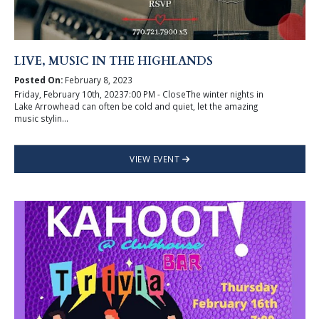
LIVE, MUSIC IN THE HIGHLANDS
Posted On:
February 8, 2023
Friday, February 10th, 20237:00 PM - CloseThe winter nights in
Lake Arrowhead can often be cold and quiet, let the amazing
music stylin...
VIEW EVENT