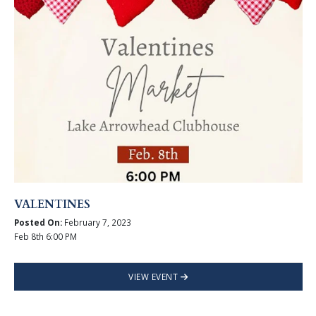
VALENTINES
Posted On:
February 7, 2023
Feb 8th 6:00 PM
VIEW EVENT