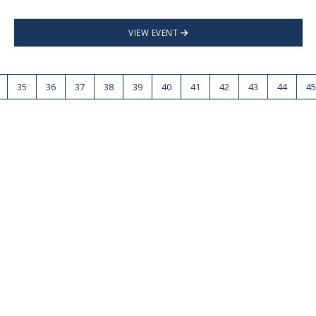
VIEW EVENT
35
36
37
38
39
40
41
42
43
44
45