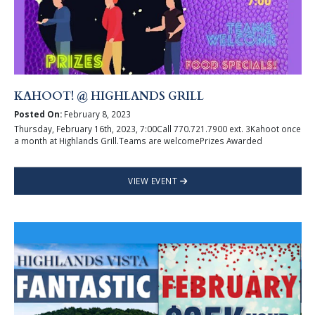
KAHOOT! @ HIGHLANDS GRILL
Posted On:
February 8, 2023
Thursday, February 16th, 2023, 7:00Call 770.721.7900 ext. 3Kahoot once
a month at Highlands Grill.Teams are welcomePrizes Awarded
VIEW EVENT