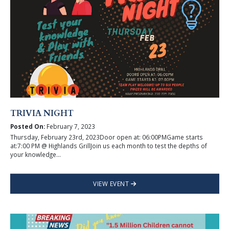
TRIVIA NIGHT
Posted On:
February 7, 2023
Thursday, February 23rd, 2023Door open at: 06:00PMGame starts
at:7:00 PM @ Highlands GrillJoin us each month to test the depths of
your knowledge...
VIEW EVENT