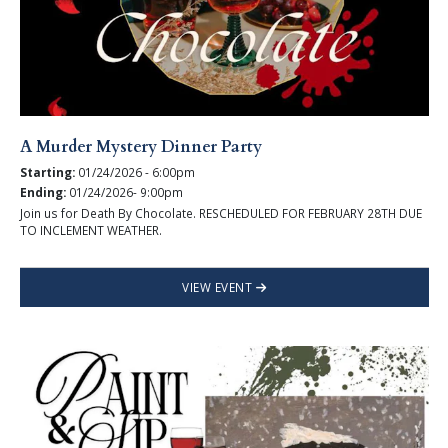
A Murder Mystery Dinner Party
Starting:
01/24/2026 - 6:00pm
Ending:
01/24/2026- 9:00pm
Join us for Death By Chocolate. RESCHEDULED FOR FEBRUARY 28TH DUE
TO INCLEMENT WEATHER.
VIEW EVENT