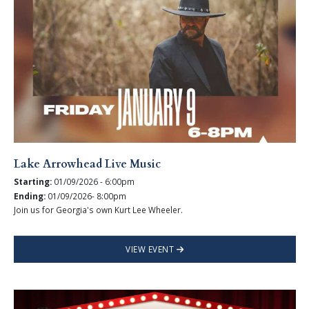
Lake Arrowhead Live Music
Starting:
01/09/2026 - 6:00pm
Ending:
01/09/2026- 8:00pm
Join us for Georgia's own Kurt Lee Wheeler.
VIEW EVENT