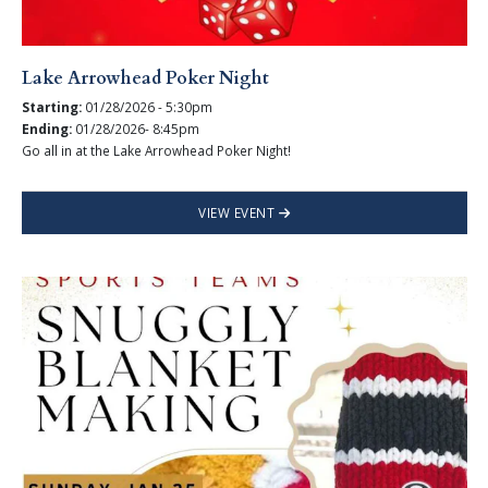
Lake Arrowhead Poker Night
Starting:
01/28/2026 - 5:30pm
Ending:
01/28/2026- 8:45pm
Go all in at the Lake Arrowhead Poker Night!
VIEW EVENT