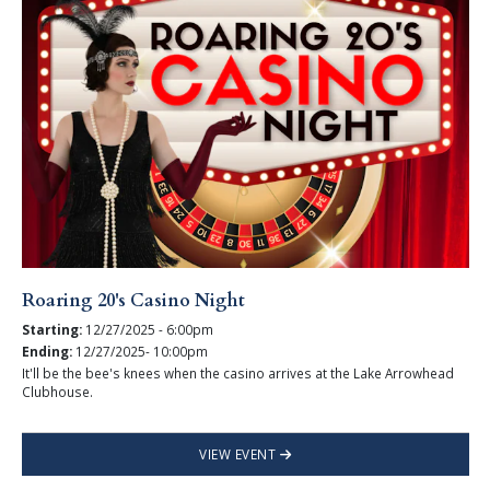
Roaring 20's Casino Night
Starting:
12/27/2025 - 6:00pm
Ending:
12/27/2025- 10:00pm
It'll be the bee's knees when the casino arrives at the Lake Arrowhead
Clubhouse.
VIEW EVENT