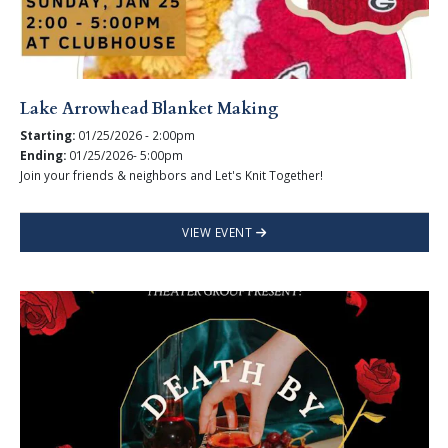
Lake Arrowhead Blanket Making
Starting:
01/25/2026 - 2:00pm
Ending:
01/25/2026- 5:00pm
Join your friends & neighbors and Let's Knit Together!
VIEW EVENT