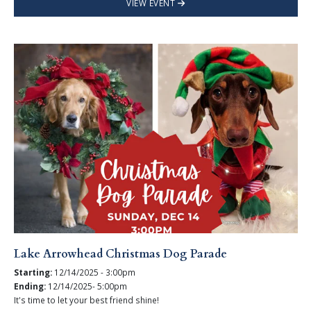
VIEW EVENT
Lake Arrowhead Christmas Dog Parade
Starting:
12/14/2025 - 3:00pm
Ending:
12/14/2025- 5:00pm
It's time to let your best friend shine!