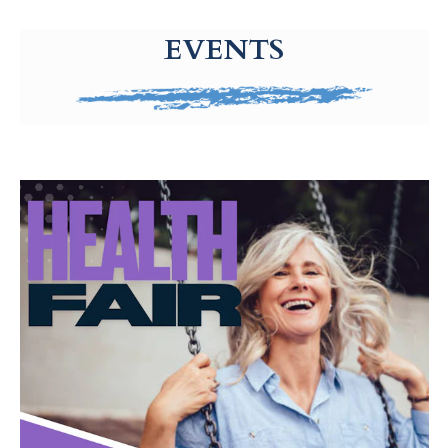
g-recaptcha-response-100000 Label
EVENTS