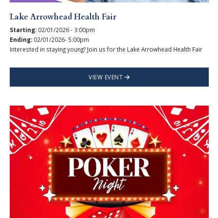
Lake Arrowhead Health Fair
Starting:
02/01/2026 - 3:00pm
Ending:
02/01/2026- 5:00pm
Interested in staying young? Join us for the Lake Arrowhead Health Fair
VIEW EVENT