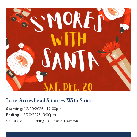
Lake Arrowhead S'mores With Santa
Starting:
12/20/2025 - 12:00pm
Ending:
12/20/2025- 3:00pm
Santa Claus is coming...to Lake Arrowhead!