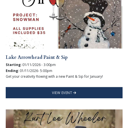
Lake Arrowhead Paint & Sip
Starting:
01/11/2026 - 3:00pm
Ending:
01/11/2026- 5:00pm
Get your creativity flowing with a new Paint & Sip for January!
VIEW EVENT