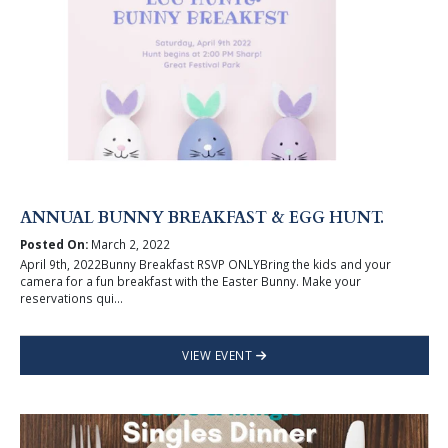
ANNUAL BUNNY BREAKFAST & EGG HUNT.
Posted On:
March 2, 2022
April 9th, 2022Bunny Breakfast RSVP ONLYBring the kids and your
camera for a fun breakfast with the Easter Bunny. Make your
reservations qui...
VIEW EVENT