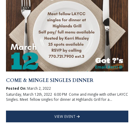
COME & MINGLE SINGLES DINNER
Posted On:
March 2, 2022
Saturday, March 12th, 2022 6:00 PM Come and mingle with other LAYCC
Singles. Meet fellow singles for dinner at Highlands Grill for a...
VIEW EVENT