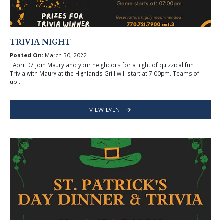
TRIVIA NIGHT
Posted On:
March 30, 2022
April 07 Join Maury and your neighbors for a night of quizzical fun.
Trivia with Maury at the Highlands Grill will start at 7:00pm. Teams of
up...
VIEW EVENT