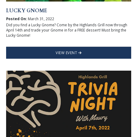
LUCKY GNOME
Posted On:
March 31, 2022
Did you find a Lucky Gnome? Come by the Highlands Grill now through
April 14th and trade your Gnome in for a FREE dessert! Must bring the
Lucky Gnome!
VIEW EVENT