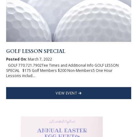
GOLF LESSON SPECIAL
Posted On:
March 7, 2022
GOLF 770.721.7902Tee Times and Additional Info GOLF LESSON
SPECIAL $175 Golf Members $200 Non-Members5 One Hour
Lessons includ...
VIEW EVENT