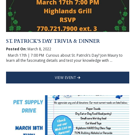
ST. PATRICK'S DAY TRIVIA & DINNER
Posted On:
March 8, 2022
March 17th | 7:00 PM Curious about St. Patrick’s Day? Join Maury to
learn all the fascinating details and test your knowledge with ...
VIEW EVENT