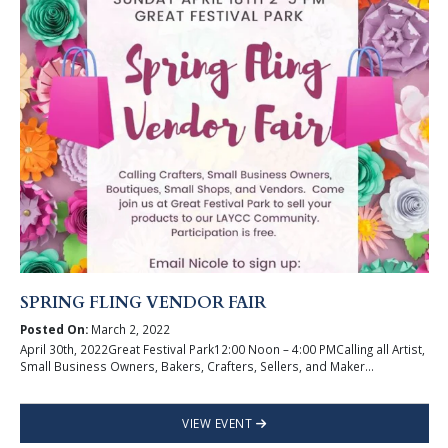
SPRING FLING VENDOR FAIR
Posted On:
March 2, 2022
April 30th, 2022Great Festival Park12:00 Noon – 4:00 PMCalling all Artist,
Small Business Owners, Bakers, Crafters, Sellers, and Maker...
VIEW EVENT