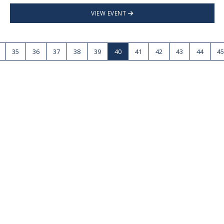
VIEW EVENT
35
36
37
38
39
40
41
42
43
44
45