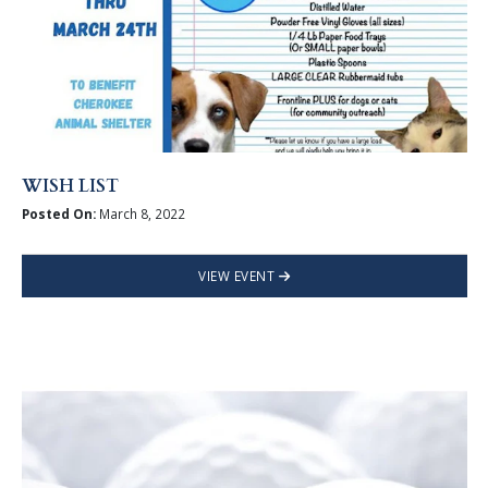
WISH LIST
Posted On:
March 8, 2022
VIEW EVENT