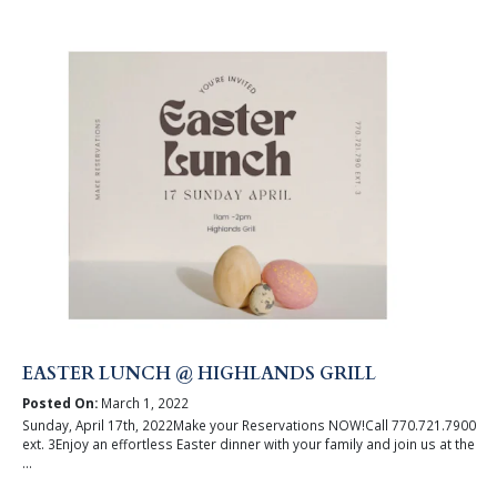
EASTER LUNCH @ HIGHLANDS GRILL
Posted On:
March 1, 2022
Sunday, April 17th, 2022Make your Reservations NOW!Call 770.721.7900
ext. 3Enjoy an effortless Easter dinner with your family and join us at the
...