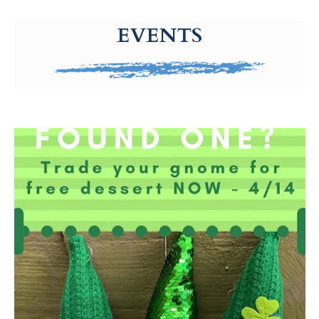
g-recaptcha-response-100000 Label
EVENTS