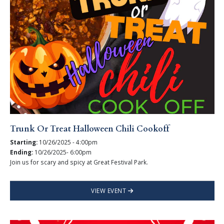
Trunk Or Treat Halloween Chili Cookoff
Starting:
10/26/2025 - 4:00pm
Ending:
10/26/2025- 6:00pm
Join us for scary and spicy at Great Festival Park.
VIEW EVENT