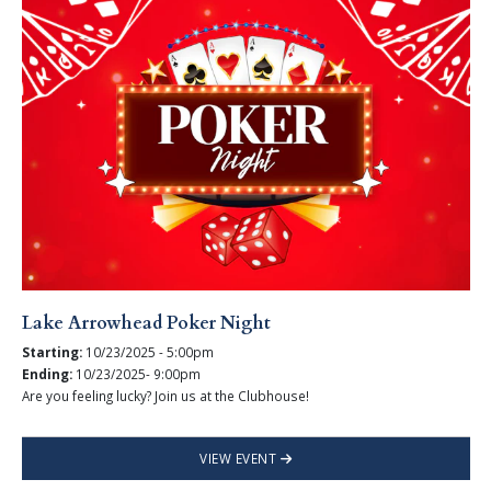
Lake Arrowhead Poker Night
Starting:
10/23/2025 - 5:00pm
Ending:
10/23/2025- 9:00pm
Are you feeling lucky? Join us at the Clubhouse!
VIEW EVENT