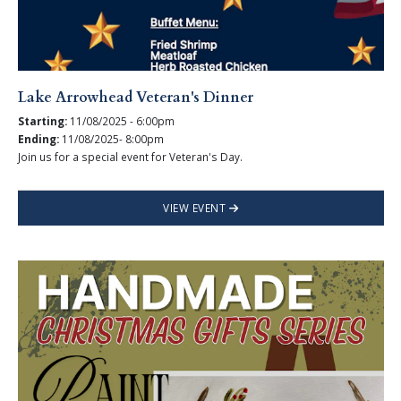
Lake Arrowhead Veteran's Dinner
Starting:
11/08/2025 - 6:00pm
Ending:
11/08/2025- 8:00pm
Join us for a special event for Veteran's Day.
VIEW EVENT