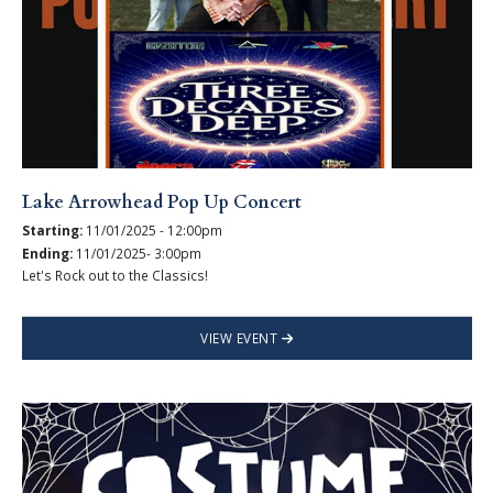
Lake Arrowhead Pop Up Concert
Starting:
11/01/2025 - 12:00pm
Ending:
11/01/2025- 3:00pm
Let's Rock out to the Classics!
VIEW EVENT