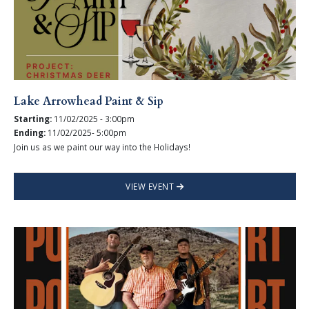
Lake Arrowhead Paint & Sip
Starting:
11/02/2025 - 3:00pm
Ending:
11/02/2025- 5:00pm
Join us as we paint our way into the Holidays!
VIEW EVENT