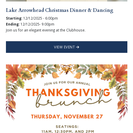
Lake Arrowhead Christmas Dinner & Dancing
Starting:
12/12/2025 - 6:00pm
Ending:
12/12/2025- 9:00pm
Join us for an elegant evening at the Clubhouse.
VIEW EVENT