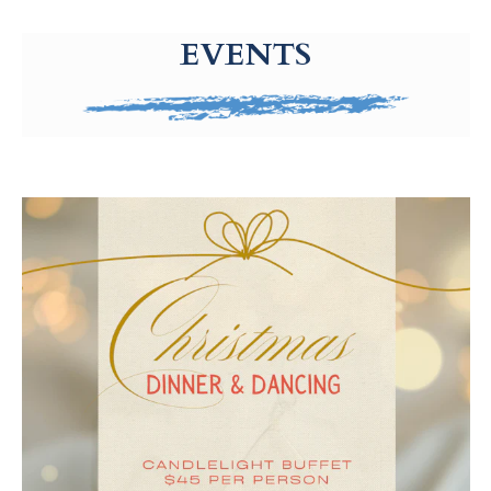
g-recaptcha-response-100000 Label
EVENTS