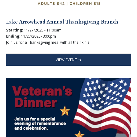
Lake Arrowhead Annual Thanksgiving Brunch
Starting:
11/27/2025 - 11:00am
Ending:
11/27/2025- 3:00pm
Join us for a Thanksgiving meal with all the fixin's!
VIEW EVENT