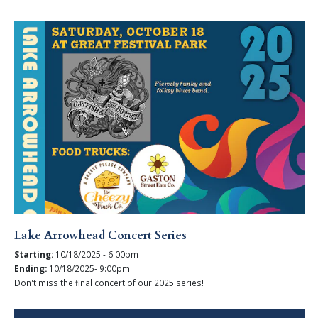
Lake Arrowhead Concert Series
Starting:
10/18/2025 - 6:00pm
Ending:
10/18/2025- 9:00pm
Don't miss the final concert of our 2025 series!