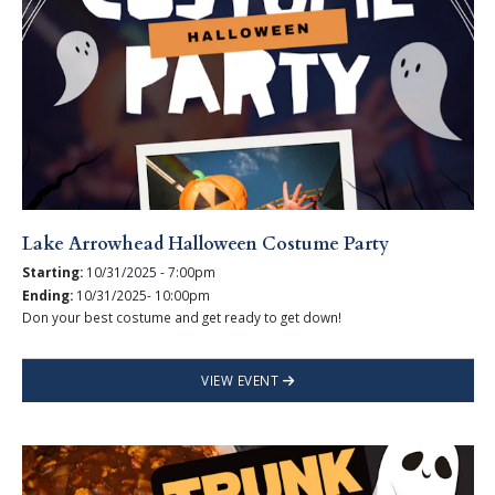
Lake Arrowhead Halloween Costume Party
Starting:
10/31/2025 - 7:00pm
Ending:
10/31/2025- 10:00pm
Don your best costume and get ready to get down!
VIEW EVENT