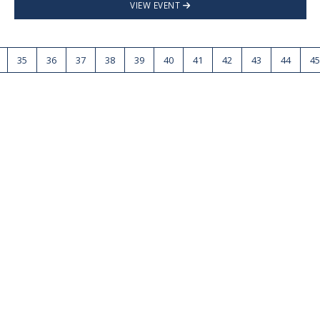
VIEW EVENT
35
36
37
38
39
40
41
42
43
44
45