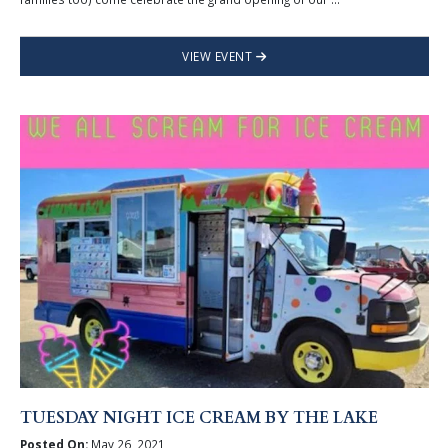
VIEW EVENT
TUESDAY NIGHT ICE CREAM BY THE LAKE
Posted On:
May 26, 2021