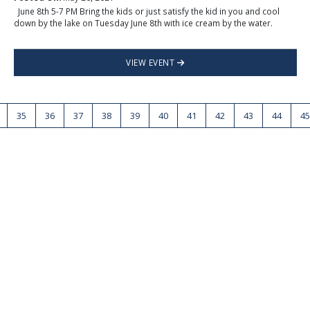
June 8th 5-7 PM Bring the kids or just satisfy the kid in you and cool
down by the lake on Tuesday June 8th with ice cream by the water.
VIEW EVENT
35
36
37
38
39
40
41
42
43
44
45