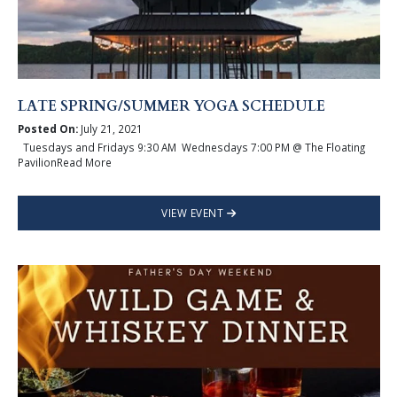
LATE SPRING/SUMMER YOGA SCHEDULE
Posted On:
July 21, 2021
Tuesdays and Fridays 9:30 AM Wednesdays 7:00 PM @ The Floating
PavilionRead More
VIEW EVENT