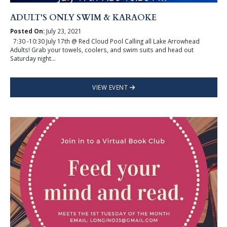
ADULT'S ONLY SWIM & KARAOKE
Posted On:
July 23, 2021
7:30 -10:30 July 17th @ Red Cloud Pool Calling all Lake Arrowhead
Adults! Grab your towels, coolers, and swim suits and head out
Saturday night...
VIEW EVENT