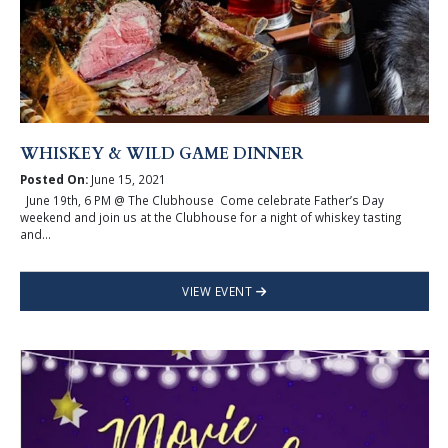
WHISKEY & WILD GAME DINNER
Posted On:
June 15, 2021
June 19th, 6 PM @ The Clubhouse Come celebrate Father’s Day
weekend and join us at the Clubhouse for a night of whiskey tasting
and...
VIEW EVENT