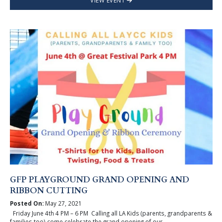
VIEW EVENT
GFP PLAYGROUND GRAND OPENING AND
RIBBON CUTTING
Posted On:
May 27, 2021
Friday June 4th 4 PM – 6 PM Calling all LA Kids (parents, grandparents &
families too) come celebrate the grand opening of our ...