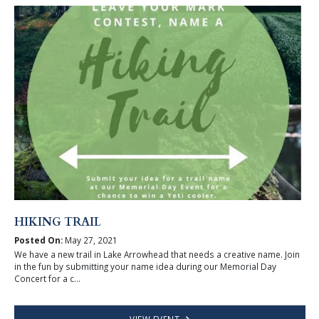
HIKING TRAIL
Posted On:
May 27, 2021
We have a new trail in Lake Arrowhead that needs a creative name. Join
in the fun by submitting your name idea during our Memorial Day
Concert for a c...