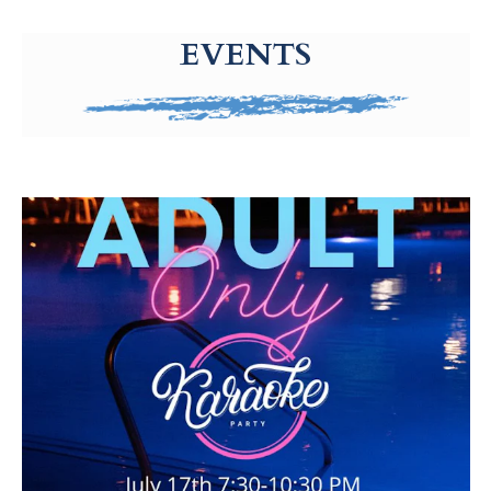
g-recaptcha-response-100000 Label
EVENTS