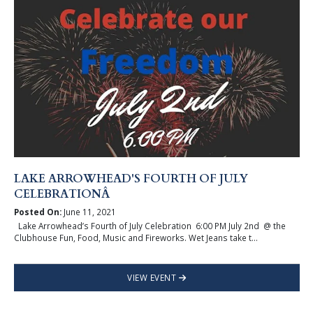
LAKE ARROWHEAD'S FOURTH OF JULY
CELEBRATIONÂ
Posted On:
June 11, 2021
Lake Arrowhead’s Fourth of July Celebration 6:00 PM July 2nd @ the
Clubhouse Fun, Food, Music and Fireworks. Wet Jeans take t...
VIEW EVENT