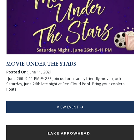
MOVIE UNDER THE STARS
Posted On:
June 11, 2021
June 26th 9-11 PM @ GFP Join us for a family friendly movie (tbd)
Saturday, June 26th late night at Red Cloud Pool. Bring your coolers,
floats,...
VIEW EVENT