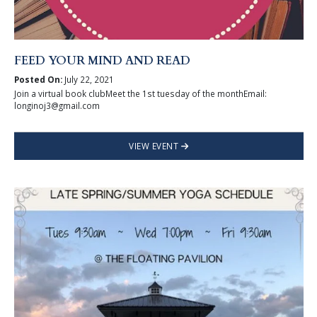
FEED YOUR MIND AND READ
Posted On:
July 22, 2021
Join a virtual book clubMeet the 1st tuesday of the monthEmail:
longinoj3@gmail.com
VIEW EVENT