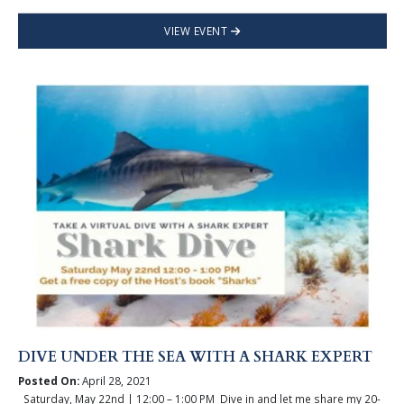
VIEW EVENT
DIVE UNDER THE SEA WITH A SHARK EXPERT
Posted On:
April 28, 2021
Saturday, May 22nd | 12:00 – 1:00 PM Dive in and let me share my 20-