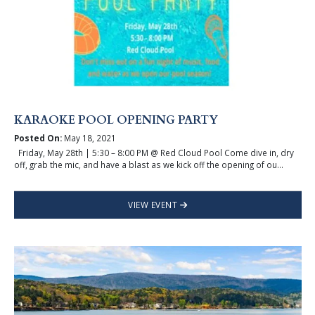
KARAOKE POOL OPENING PARTY
Posted On:
May 18, 2021
Friday, May 28th | 5:30 – 8:00 PM @ Red Cloud Pool Come dive in, dry
off, grab the mic, and have a blast as we kick off the opening of ou...
VIEW EVENT