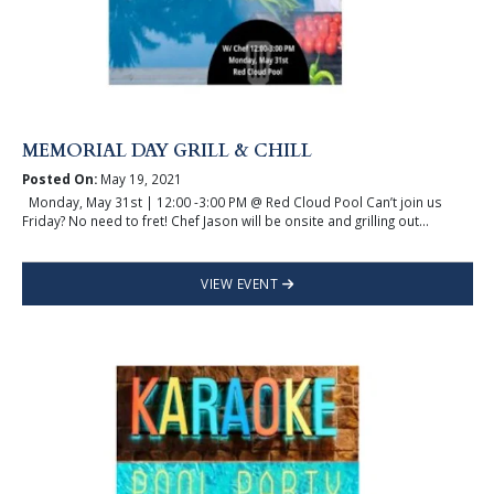
MEMORIAL DAY GRILL & CHILL
Posted On:
May 19, 2021
Monday, May 31st | 12:00 -3:00 PM @ Red Cloud Pool Can’t join us
Friday? No need to fret! Chef Jason will be onsite and grilling out...
VIEW EVENT