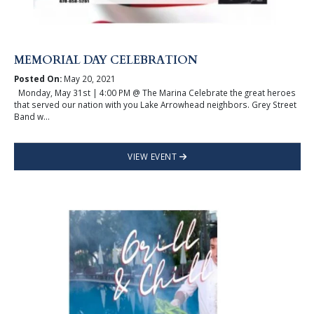
MEMORIAL DAY CELEBRATION
Posted On:
May 20, 2021
Monday, May 31st | 4:00 PM @ The Marina Celebrate the great heroes
that served our nation with you Lake Arrowhead neighbors. Grey Street
Band w...
VIEW EVENT