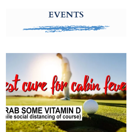
g-recaptcha-response-100000 Label
EVENTS