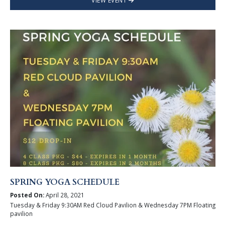
VIEW EVENT
SPRING YOGA SCHEDULE
Posted On:
April 28, 2021
Tuesday & Friday 9:30AM Red Cloud Pavilion & Wednesday 7PM Floating
pavilion