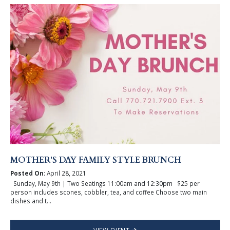
MOTHER'S DAY FAMILY STYLE BRUNCH
Posted On:
April 28, 2021
Sunday, May 9th | Two Seatings 11:00am and 12:30pm $25 per
person includes scones, cobbler, tea, and coffee Choose two main
dishes and t...