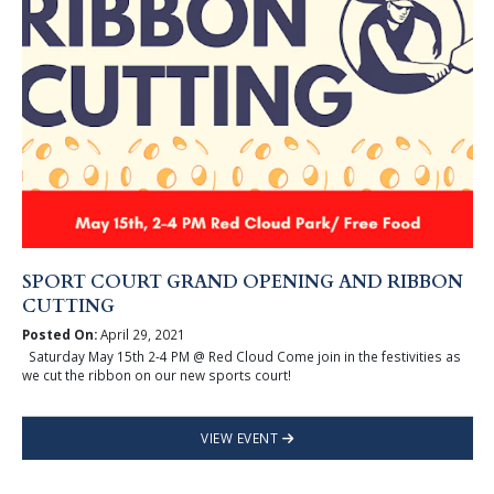
SPORT COURT GRAND OPENING AND RIBBON
CUTTING
Posted On:
April 29, 2021
Saturday May 15th 2-4 PM @ Red Cloud Come join in the festivities as
we cut the ribbon on our new sports court!
VIEW EVENT