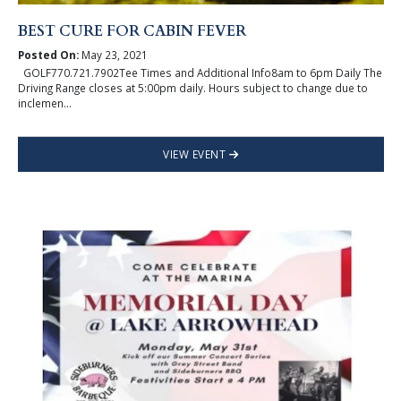
BEST CURE FOR CABIN FEVER
Posted On:
May 23, 2021
GOLF770.721.7902Tee Times and Additional Info8am to 6pm Daily The
Driving Range closes at 5:00pm daily. Hours subject to change due to
inclemen...
VIEW EVENT