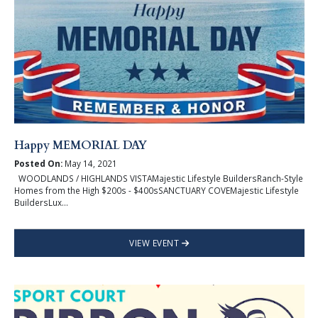
Happy MEMORIAL DAY
Posted On:
May 14, 2021
WOODLANDS / HIGHLANDS VISTAMajestic Lifestyle BuildersRanch-Style
Homes from the High $200s - $400sSANCTUARY COVEMajestic Lifestyle
BuildersLux...
VIEW EVENT