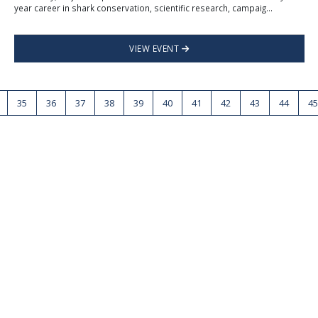
year career in shark conservation, scientific research, campaig...
VIEW EVENT
35
36
37
38
39
40
41
42
43
44
45