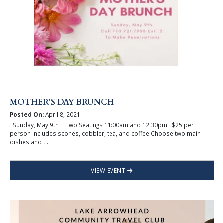
MOTHER'S DAY BRUNCH
Posted On:
April 8, 2021
Sunday, May 9th | Two Seatings 11:00am and 12:30pm $25 per
person includes scones, cobbler, tea, and coffee Choose two main
dishes and t...
VIEW EVENT