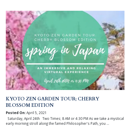
KYOTO ZEN GARDEN TOUR; CHERRY
BLOSSOM EDITION
Posted On:
April 5, 2021
Saturday, April 24th Two Times; 8 AM or 4:30 PM As we take a mystical
early morning stroll along the famed Philosopher's Path, you ...