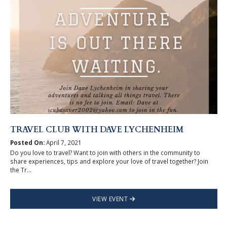
TRAVEL CLUB WITH DAVE LYCHENHEIM
Posted On:
April 7, 2021
Do you love to travel? Want to join with others in the community to
share experiences, tips and explore your love of travel together? Join
the Tr...
VIEW EVENT