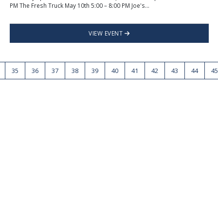
PM The Fresh Truck May 10th 5:00 – 8:00 PM Joe's...
VIEW EVENT
35
36
37
38
39
40
41
42
43
44
45