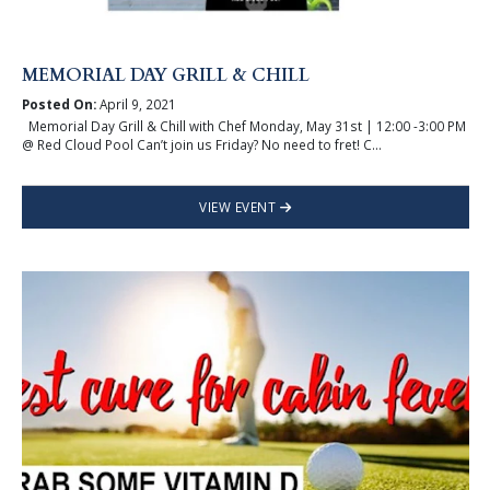
MEMORIAL DAY GRILL & CHILL
Posted On:
April 9, 2021
Memorial Day Grill & Chill with Chef Monday, May 31st | 12:00 -3:00 PM
@ Red Cloud Pool Can’t join us Friday? No need to fret! C...
VIEW EVENT