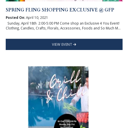
SPRING FLING SHOPPING EXCLUSIVE @ GFP
Posted On:
April 10, 2021
Sunday, April 18th 2:00-5:00 PM Come shop an Exclusive 4 You Event!
Clothing, Candles, Crafts, Florals, Accessories, Foods and So Much M...
VIEW EVENT