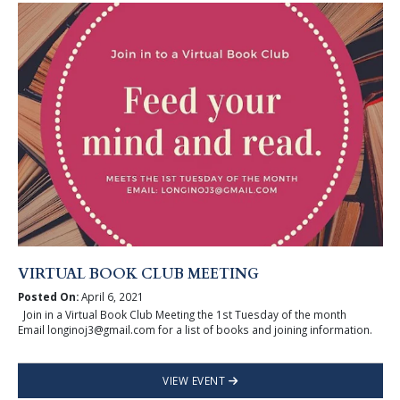
VIRTUAL BOOK CLUB MEETING
Posted On:
April 6, 2021
Join in a Virtual Book Club Meeting the 1st Tuesday of the month
Email longinoj3@gmail.com for a list of books and joining information.
VIEW EVENT