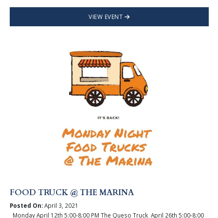
VIEW EVENT
FOOD TRUCK @ THE MARINA
Posted On:
April 3, 2021
Monday April 12th 5:00-8:00 PM The Queso Truck April 26th 5:00-8:00