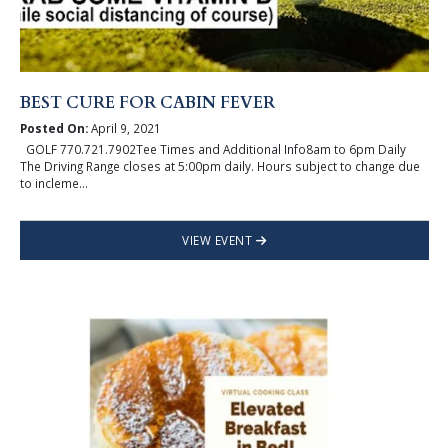
BEST CURE FOR CABIN FEVER
Posted On:
April 9, 2021
GOLF 770.721.7902Tee Times and Additional Info8am to 6pm Daily
The Driving Range closes at 5:00pm daily. Hours subject to change due
to incleme...
VIEW EVENT