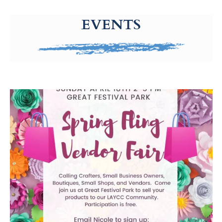
g-recaptcha-response-100000 Label
EVENTS