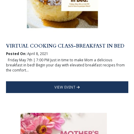
VIRTUAL COOKING CLASS-BREAKFAST IN BED
Posted On:
April 8, 2021
Friday May 7th | 7:00 PM Just in time to make Mom a delicious
breakfast in bed! Begin your day with elevated breakfast recipes from
the comfort...
VIEW EVENT