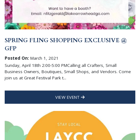
SPRING FLING SHOPPING EXCLUSIVE @
GFP
Posted On:
March 1, 2021
Sunday, April 18th 2:00-5:00 PMCalling all Crafters, Small
Business Owners, Boutiques, Small Shops, and Vendors. Come
join us at Great Festival Park t...
VIEW EVENT