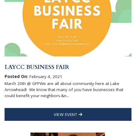
LAYCC BUSINESS FAIR
Posted On:
February 4, 2021
March 20th @ GFPWe are all about community here at Lake
Arrowhead! We know that many of you have businesses that
could benefit your neighbors.&n...
VIEW EVENT