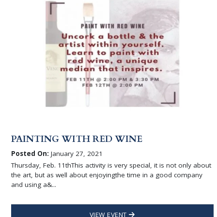
PAINTING WITH RED WINE
Posted On:
January 27, 2021
Thursday, Feb. 11thThis activity is very special, it is not only about
the art, but as well about enjoyingthe time in a good company
and using a&...
VIEW EVENT