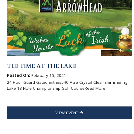
TEE TIME AT THE LAKE
Posted On:
February 15, 2021
24 Hour Guard Gated Entries540 Acre Crystal Clear Shimmering
Lake 18 Hole Championship Golf CourseRead More
VIEW EVENT