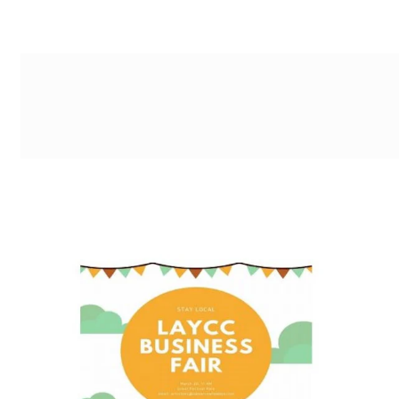
g-recaptcha-response-100000 Label