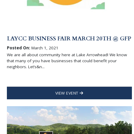
LAYCC BUSINESS FAIR MARCH 20TH @ GFP
Posted On:
March 1, 2021
We are all about community here at Lake Arrowhead! We know
that many of you have businesses that could benefit your
neighbors. Let’s&n...
VIEW EVENT