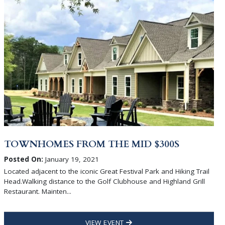
TOWNHOMES FROM THE MID $300S
Posted On:
January 19, 2021
Located adjacent to the iconic Great Festival Park and Hiking Trail
Head.Walking distance to the Golf Clubhouse and Highland Grill
Restaurant. Mainten...
VIEW EVENT