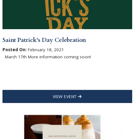
Saint Patrick's Day Celebration
Posted On:
February 18, 2021
March 17th More information coming soon!
VIEW EVENT