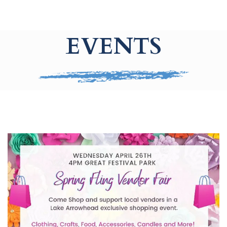
EVENTS