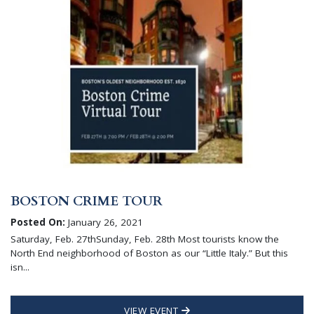
BOSTON CRIME TOUR
Posted On:
January 26, 2021
Saturday, Feb. 27thSunday, Feb. 28th Most tourists know the
North End neighborhood of Boston as our “Little Italy.” But this
isn...
VIEW EVENT