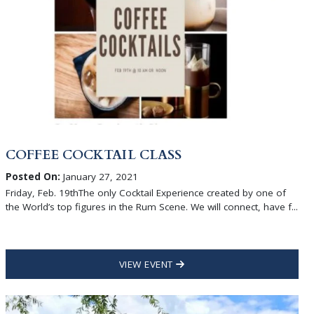
COFFEE COCKTAIL CLASS
Posted On:
January 27, 2021
Friday, Feb. 19thThe only Cocktail Experience created by one of
the World’s top figures in the Rum Scene. We will connect, have f...
VIEW EVENT