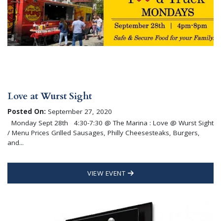
Love at Wurst Sight
Posted On:
September 27, 2020
Monday Sept 28th 4:30-7:30 @ The Marina : Love @ Wurst Sight
/ Menu Prices Grilled Sausages, Philly Cheesesteaks, Burgers,
and...
VIEW EVENT