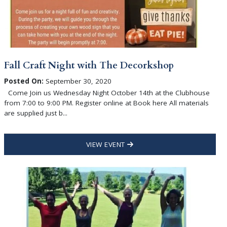
Fall Craft Night with The Decorkshop
Posted On:
September 30, 2020
Come Join us Wednesday Night October 14th at the Clubhouse
from 7:00 to 9:00 PM. Register online at Book here All materials
are supplied just b...
VIEW EVENT