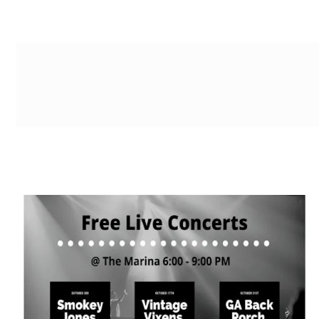
g-recaptcha-response-100000 Label