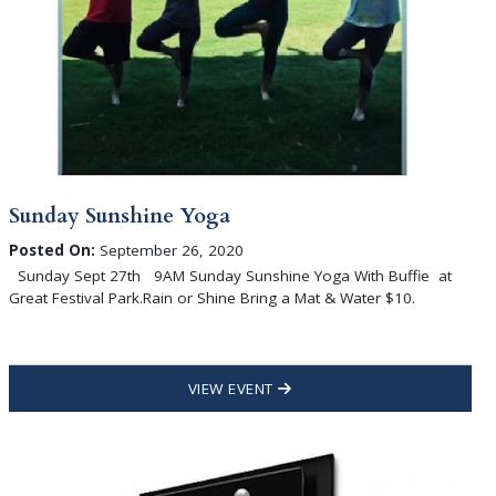
Sunday Sunshine Yoga
Posted On:
September 26, 2020
Sunday Sept 27th 9AM Sunday Sunshine Yoga With Buffie at
Great Festival Park.Rain or Shine Bring a Mat & Water $10.
VIEW EVENT