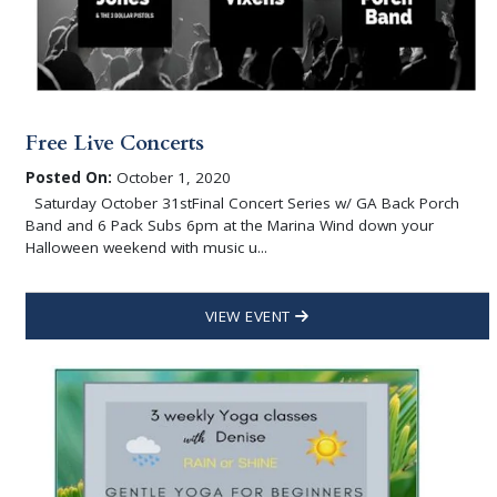
Free Live Concerts
Posted On:
October 1, 2020
Saturday October 31stFinal Concert Series w/ GA Back Porch
Band and 6 Pack Subs 6pm at the Marina Wind down your
Halloween weekend with music u...
VIEW EVENT