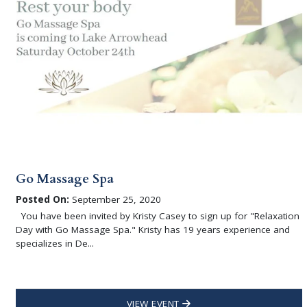
Go Massage Spa
Posted On:
September 25, 2020
You have been invited by Kristy Casey to sign up for "Relaxation
Day with Go Massage Spa." Kristy has 19 years experience and
specializes in De...
VIEW EVENT