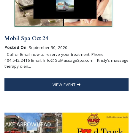
Mobil Spa Oct 24
Posted On:
September 30, 2020
Call or Email now to reserve your treatment. Phone:
404.542.2416 Email: Info@GoMassageSpa.com Kristy’s massage
therapy clien...
VIEW EVENT