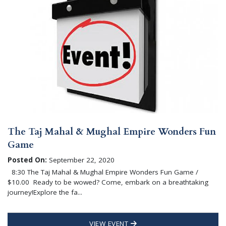
The Taj Mahal & Mughal Empire Wonders Fun
Game
Posted On:
September 22, 2020
8:30 The Taj Mahal & Mughal Empire Wonders Fun Game /
$10.00 Ready to be wowed? Come, embark on a breathtaking
journey!Explore the fa...
VIEW EVENT