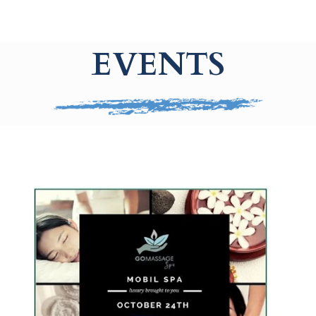
EVENTS