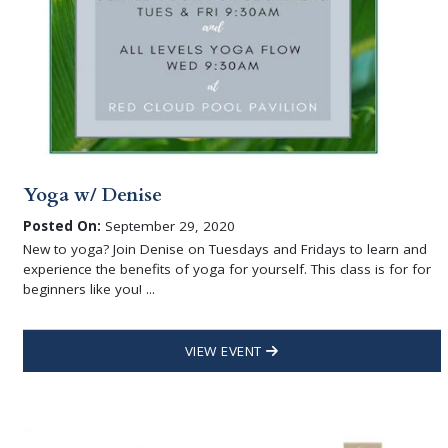
Yoga w/ Denise
Posted On:
September 29, 2020
New to yoga? Join Denise on Tuesdays and Fridays to learn and
experience the benefits of yoga for yourself. This class is for for
beginners like you! ...
VIEW EVENT