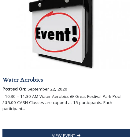
Water Aerobics
Posted On:
September 22, 2020
10:30 – 11:30 AM Water Aerobics @ Great Festival Park Pool
/ $5.00 CASH Classes are capped at 15 participants. Each
participant...
VIEW EVENT