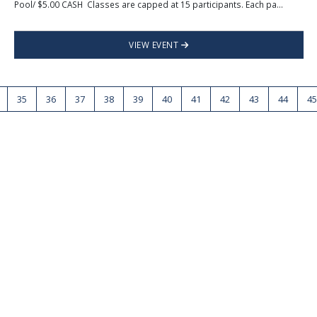
Pool/ $5.00 CASH Classes are capped at 15 participants. Each pa...
VIEW EVENT
35
36
37
38
39
40
41
42
43
44
45