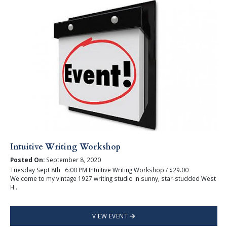
Intuitive Writing Workshop
Posted On:
September 8, 2020
Tuesday Sept 8th 6:00 PM Intuitive Writing Workshop / $29.00
Welcome to my vintage 1927 writing studio in sunny, star-studded West
H...
VIEW EVENT