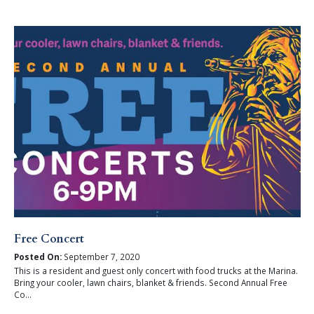
Free Concert
Posted On:
September 7, 2020
This is a resident and guest only concert with food trucks at the Marina.
Bring your cooler, lawn chairs, blanket & friends. Second Annual Free
Co...