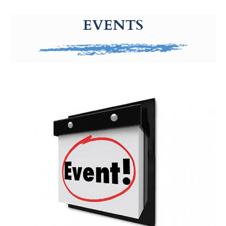
g-recaptcha-response-100000 Label
EVENTS