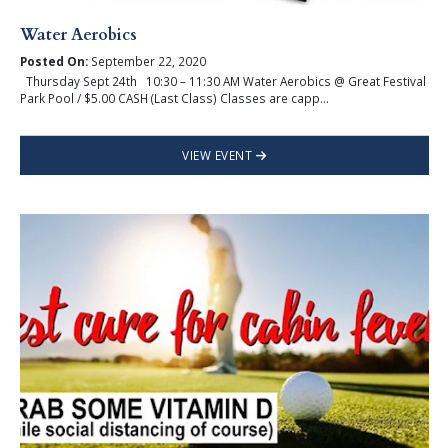
Water Aerobics
Posted On:
September 22, 2020
Thursday Sept 24th 10:30 – 11:30 AM Water Aerobics @ Great Festival
Park Pool / $5.00 CASH (Last Class) Classes are capp...
VIEW EVENT