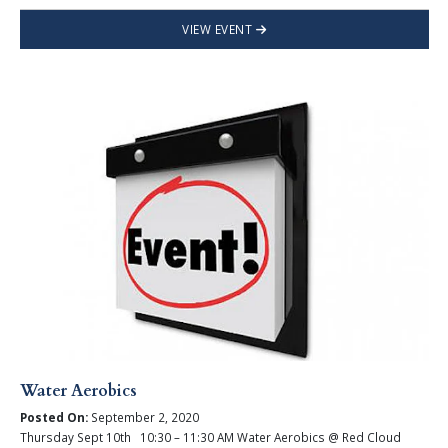
VIEW EVENT
Water Aerobics
Posted On:
September 2, 2020
Thursday Sept 10th 10:30 – 11:30 AM Water Aerobics @ Red Cloud