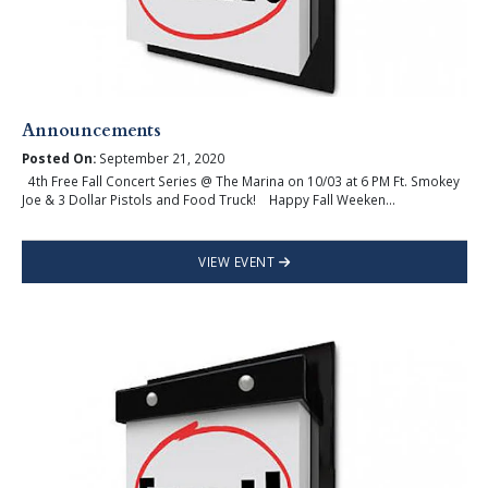
Announcements
Posted On:
September 21, 2020
4th Free Fall Concert Series @ The Marina on 10/03 at 6 PM Ft. Smokey
Joe & 3 Dollar Pistols and Food Truck! Happy Fall Weeken...
VIEW EVENT