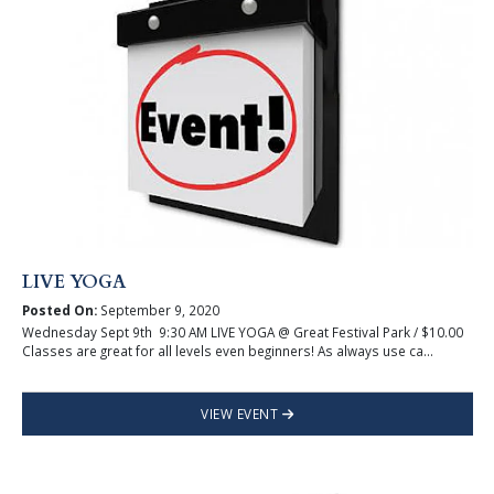
LIVE YOGA
Posted On:
September 9, 2020
Wednesday Sept 9th 9:30 AM LIVE YOGA @ Great Festival Park / $10.00
Classes are great for all levels even beginners! As always use ca...
VIEW EVENT