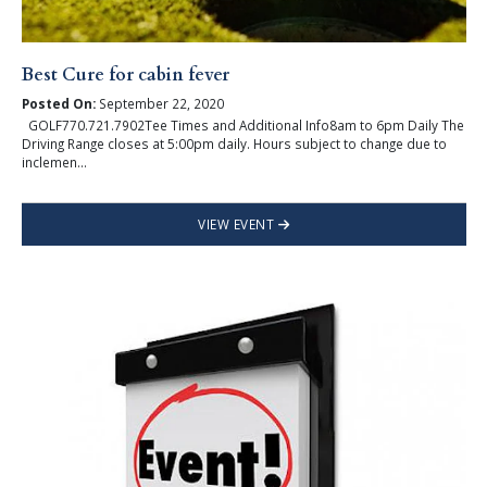
Best Cure for cabin fever
Posted On:
September 22, 2020
GOLF770.721.7902Tee Times and Additional Info8am to 6pm Daily The
Driving Range closes at 5:00pm daily. Hours subject to change due to
inclemen...
VIEW EVENT