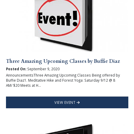
Three Amazing Upcoming Classes by Buffie Diaz
Posted On:
September 9, 2020
AnnouncementsThree Amazing Upcoming Classes Being offered by
Buffie Diaz1. Meditative Hike and Forest Yoga: Saturday 9/12 @ 8
AM/ $20 Meets at H...
VIEW EVENT