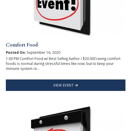
Comfort Food
Posted On:
September 16, 2020
1:00 PM Comfort Food w/ Best Selling Author / $20.00Craving comfort
foods is normal during stressful times like now, but to keep your
immune system re...
VIEW EVENT