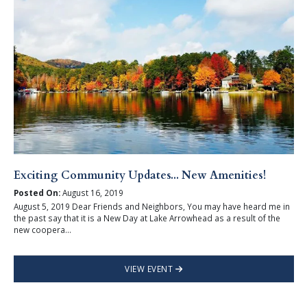
Exciting Community Updates... New Amenities!
Posted On:
August 16, 2019
August 5, 2019 Dear Friends and Neighbors, You may have heard me in
the past say that it is a New Day at Lake Arrowhead as a result of the
new coopera...
VIEW EVENT