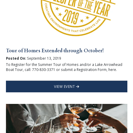
Tour of Homes Extended through October!
Posted On:
September 13, 2019
To Register for the Summer Tour of Homes and/or a Lake Arrowhead
Boat Tour, call: 770-830-3371 or submit a Registration Form, here.
VIEW EVENT