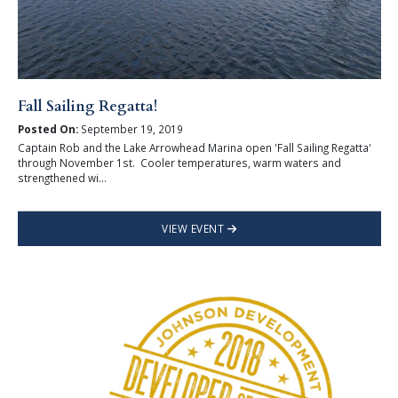
Fall Sailing Regatta!
Posted On:
September 19, 2019
Captain Rob and the Lake Arrowhead Marina open 'Fall Sailing Regatta'
through November 1st. Cooler temperatures, warm waters and
strengthened wi...
VIEW EVENT