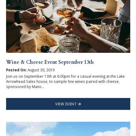
Wine & Cheese Event September 13th
Posted On:
August 30, 2019
Join us on September 13th at 6:00pm for a casual evening at the Lake
Arrowhead Sales house, to sample fine wines paired with cheese,
sponsored by Mano...
VIEW EVENT