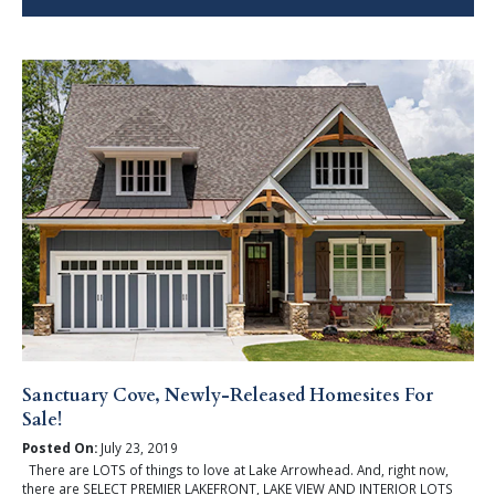
Sanctuary Cove, Newly-Released Homesites For
Sale!
Posted On:
July 23, 2019
There are LOTS of things to love at Lake Arrowhead. And, right now,
there are SELECT PREMIER LAKEFRONT, LAKE VIEW AND INTERIOR LOTS