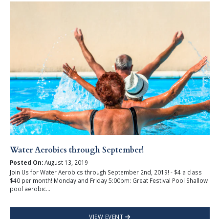
Water Aerobics through September!
Posted On:
August 13, 2019
Join Us for Water Aerobics through September 2nd, 2019! - $4 a class
$40 per month! Monday and Friday 5:00pm: Great Festival Pool Shallow
pool aerobic...
VIEW EVENT