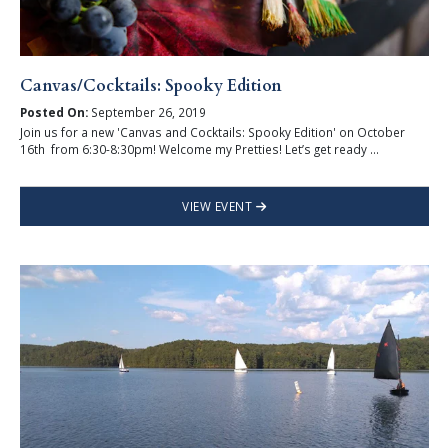
Canvas/Cocktails: Spooky Edition
Posted On:
September 26, 2019
Join us for a new 'Canvas and Cocktails: Spooky Edition' on October
16th from 6:30-8:30pm! Welcome my Pretties! Let’s get ready ...
VIEW EVENT