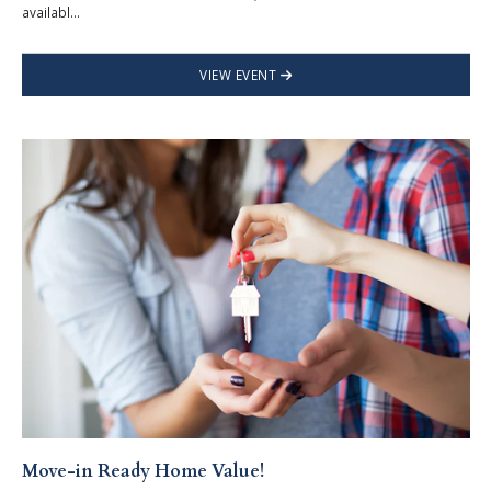
availabl...
VIEW EVENT
Move-in Ready Home Value!