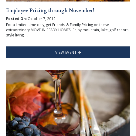
Employee Pricing through November!
Posted On:
October 7, 2019
For a limited time only, get Friends & Family Pricing on these
extraordinary MOVE-IN READY HOMES! Enjoy mountain, lake, golf resort-
style living, ...
VIEW EVENT