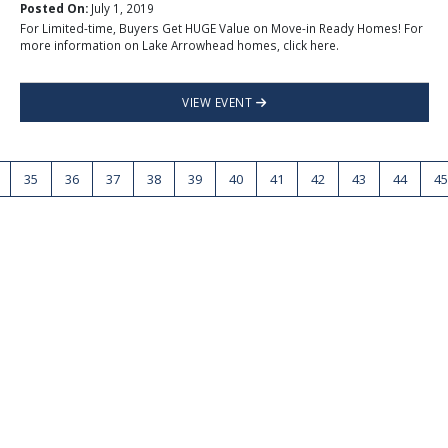
Posted On:
July 1, 2019
For Limited-time, Buyers Get HUGE Value on Move-in Ready Homes! For
more information on Lake Arrowhead homes, click here.
VIEW EVENT
35
36
37
38
39
40
41
42
43
44
45