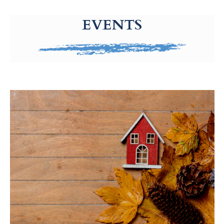
g-recaptcha-response-100000 Label
EVENTS