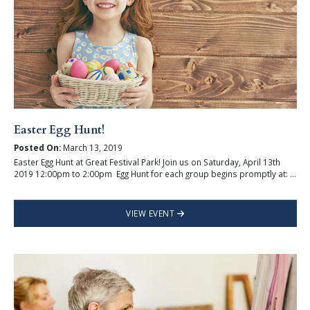
Easter Egg Hunt!
Posted On:
March 13, 2019
Easter Egg Hunt at Great Festival Park! Join us on Saturday, April 13th
2019 12:00pm to 2:00pm Egg Hunt for each group begins promptly at: ...
VIEW EVENT