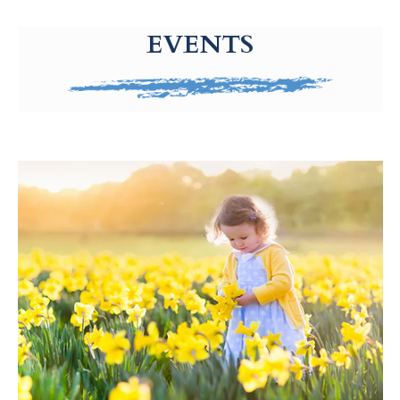
g-recaptcha-response-100000 Label
EVENTS