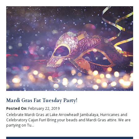
Mardi Gras Fat Tuesday Party!
Posted On:
February 22, 2019
Celebrate Mardi Gras at Lake Arrowhead! Jambalaya, Hurricanes and
Celebratory Cajun Fun! Bring your beads and Mardi Gras attire. We are
partying on Tu...