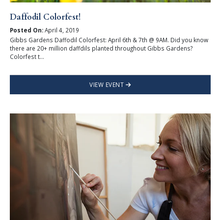
Daffodil Colorfest!
Posted On:
April 4, 2019
Gibbs Gardens Daffodil Colorfest: April 6th & 7th @ 9AM. Did you know
there are 20+ million daffdils planted throughout Gibbs Gardens?
Colorfest t...
VIEW EVENT