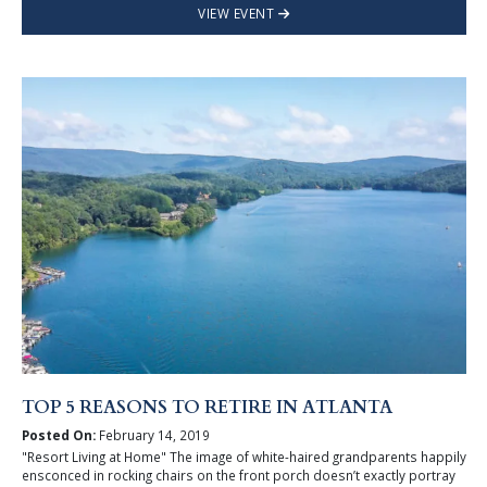
VIEW EVENT
TOP 5 REASONS TO RETIRE IN ATLANTA
Posted On:
February 14, 2019
"Resort Living at Home" The image of white-haired grandparents happily
ensconced in rocking chairs on the front porch doesn’t exactly portray