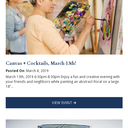
Canvas + Cocktails, March 13th!
Posted On:
March 4, 2019
March 13th, 2019 6:30pm-8:30pm Enjoy a fun and creative evening with
your friends and neighbors while painting an abstract floral on a large
18”...
VIEW EVENT