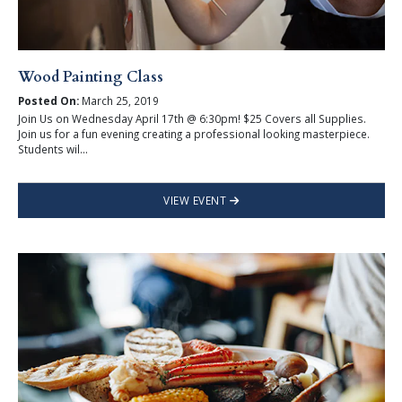
Wood Painting Class
Posted On:
March 25, 2019
Join Us on Wednesday April 17th @ 6:30pm! $25 Covers all Supplies.
Join us for a fun evening creating a professional looking masterpiece.
Students wil...
VIEW EVENT