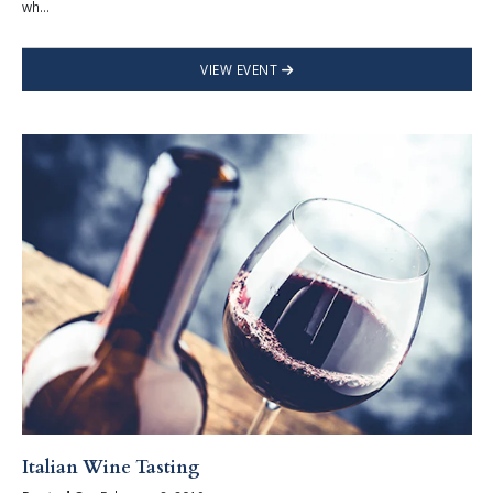
wh...
VIEW EVENT
Italian Wine Tasting