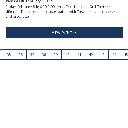
Posted On:
February 8, 2019
Friday, February 8th; 6:30-9:00 pm at The Highlands Grill Thirteen
different Tuscan wines to taste, paired with Tuscan salami, cheeses,
and brochette....
VIEW EVENT
35
36
37
38
39
40
41
42
43
44
45