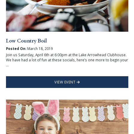
Low Country Boil
Posted On:
March 18, 2019
Join us Saturday, April 6th at 6:00pm at the Lake Arrowhead Clubhouse.
We have had a lot of fun at these socials, here’s one more to begin your
...
VIEW EVENT