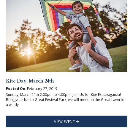
Kite Day! March 24th
Posted On:
February 27, 2019
Sunday, March 24th 2:00pm to 4:00pm, Join Us for Kite Extravaganza!
Bring your fun to Great Festival Park, we will meet on the Great Lawn for
a windy ...
VIEW EVENT