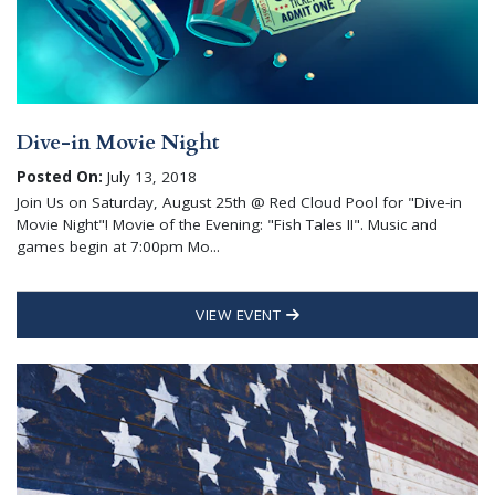
Dive-in Movie Night
Posted On:
July 13, 2018
Join Us on Saturday, August 25th @ Red Cloud Pool for "Dive-in
Movie Night"! Movie of the Evening: "Fish Tales II". Music and
games begin at 7:00pm Mo...
VIEW EVENT