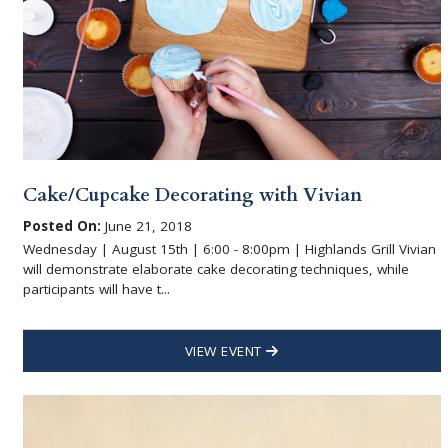
Cake/Cupcake Decorating with Vivian
Posted On:
June 21, 2018
Wednesday | August 15th | 6:00 - 8:00pm | Highlands Grill Vivian
will demonstrate elaborate cake decorating techniques, while
participants will have t...
VIEW EVENT