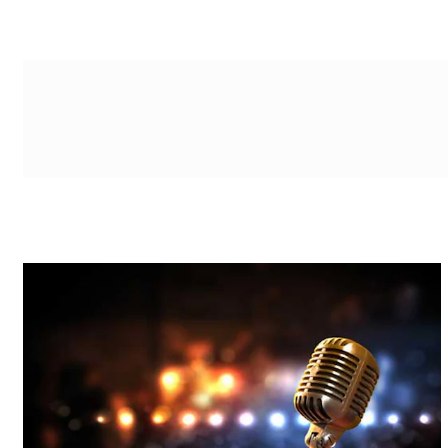
g-recaptcha-response-100000 Label