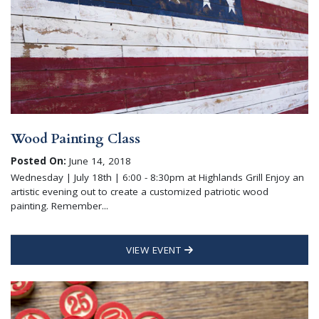
Wood Painting Class
Posted On:
June 14, 2018
Wednesday | July 18th | 6:00 - 8:30pm at Highlands Grill Enjoy an
artistic evening out to create a customized patriotic wood
painting. Remember...
VIEW EVENT