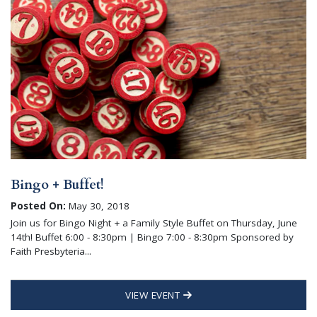
Bingo + Buffet!
Posted On:
May 30, 2018
Join us for Bingo Night + a Family Style Buffet on Thursday, June
14th! Buffet 6:00 - 8:30pm | Bingo 7:00 - 8:30pm Sponsored by
Faith Presbyteria...
VIEW EVENT