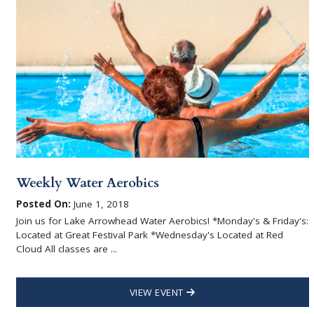
Weekly Water Aerobics
Posted On:
June 1, 2018
Join us for Lake Arrowhead Water Aerobics! *Monday's & Friday's:
Located at Great Festival Park *Wednesday's Located at Red
Cloud All classes are ...
VIEW EVENT