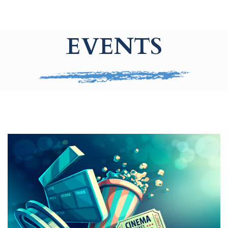
EVENTS