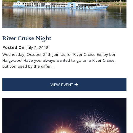
River Cruise Night
Posted On:
July 2, 2018
Wednesday, October 24th Join Us for River Cruise Ed, by Lori
Haigwood! Have you always wanted to go on a River Cruise,
but confused by the differ...
VIEW EVENT