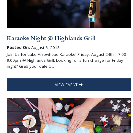
Karaoke Night @ Highlands Grill
Posted On:
August 6, 2018
Join Us for Lake Arrowhead Karaoke! Friday, August 24th | 7:00 -
9:00pm @ Highlands Grill. Looking for a fun change for Friday
night? Grab your date o...
VIEW EVENT