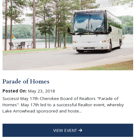
Parade of Homes
Posted On:
May 23, 2018
Success! May 17th Cherokee Board of Realtors "Parade of
Homes". May 17th led to a successful Realtor event, whereby
Lake Arrowhead sponsored and hoste...
VIEW EVENT