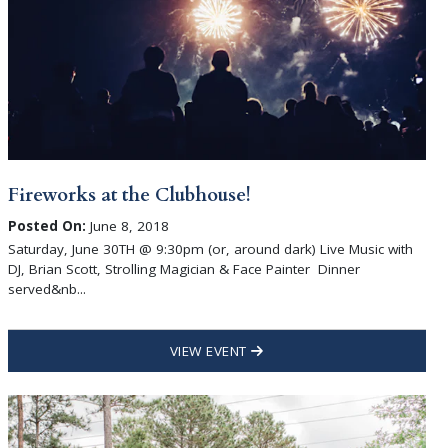
Fireworks at the Clubhouse!
Posted On:
June 8, 2018
Saturday, June 30TH @ 9:30pm (or, around dark) Live Music with
DJ, Brian Scott, Strolling Magician & Face Painter Dinner
served&nb...
VIEW EVENT