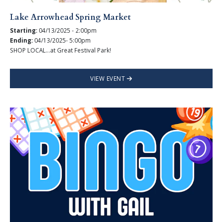
Lake Arrowhead Spring Market
Starting:
04/13/2025 - 2:00pm
Ending:
04/13/2025- 5:00pm
SHOP LOCAL...at Great Festival Park!
VIEW EVENT