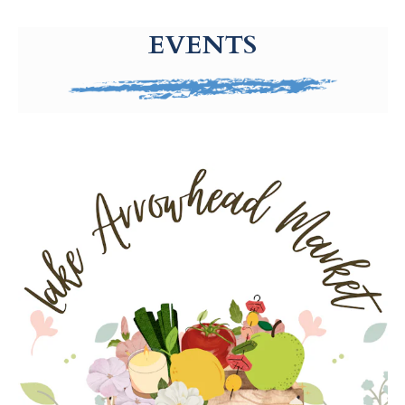
g-recaptcha-response-100000 Label
EVENTS