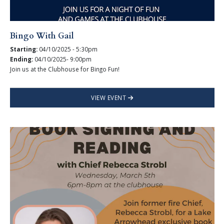
Bingo With Gail
Starting:
04/10/2025 - 5:30pm
Ending:
04/10/2025- 9:00pm
Join us at the Clubhouse for Bingo Fun!
VIEW EVENT