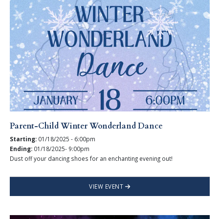
Parent-Child Winter Wonderland Dance
Starting:
01/18/2025 - 6:00pm
Ending:
01/18/2025- 9:00pm
Dust off your dancing shoes for an enchanting evening out!
VIEW EVENT