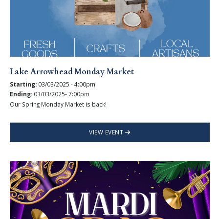
Lake Arrowhead Monday Market
Starting:
03/03/2025 - 4:00pm
Ending:
03/03/2025- 7:00pm
Our Spring Monday Market is back!
VIEW EVENT