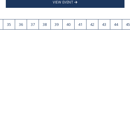
VIEW EVENT
35
36
37
38
39
40
41
42
43
44
45