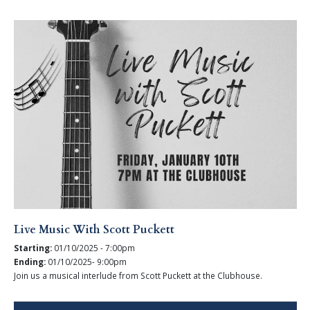
Live Music With Scott Puckett
Starting:
01/10/2025 - 7:00pm
Ending:
01/10/2025- 9:00pm
Join us a musical interlude from Scott Puckett at the Clubhouse.