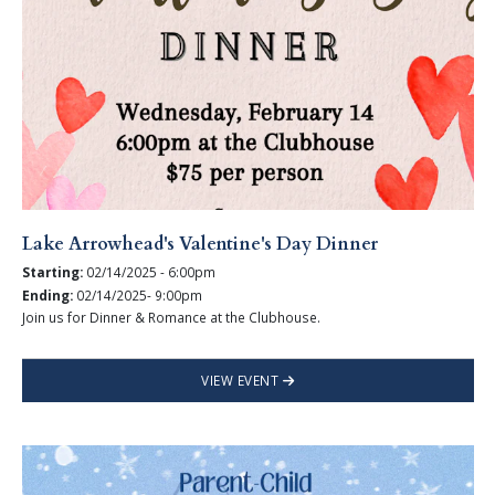
Lake Arrowhead's Valentine's Day Dinner
Starting:
02/14/2025 - 6:00pm
Ending:
02/14/2025- 9:00pm
Join us for Dinner & Romance at the Clubhouse.
VIEW EVENT