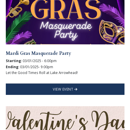
Mardi Gras Masquerade Party
Starting:
03/01/2025 - 6:00pm
Ending:
03/01/2025- 9:00pm
Let the Good Times Roll at Lake Arrowhead!
VIEW EVENT