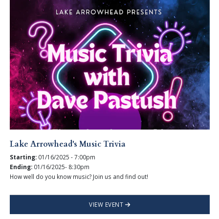
Lake Arrowhead's Music Trivia
Starting:
01/16/2025 - 7:00pm
Ending:
01/16/2025- 8:30pm
How well do you know music? Join us and find out!
VIEW EVENT