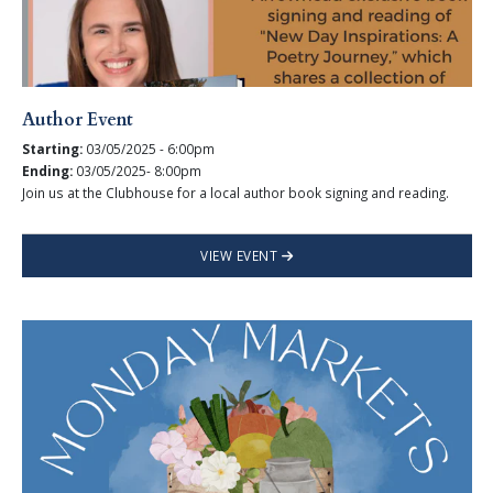
Author Event
Starting:
03/05/2025 - 6:00pm
Ending:
03/05/2025- 8:00pm
Join us at the Clubhouse for a local author book signing and reading.
VIEW EVENT