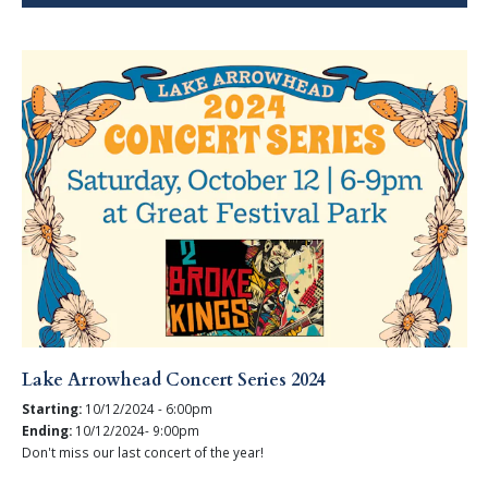
Lake Arrowhead Concert Series 2024
Starting:
10/12/2024 - 6:00pm
Ending:
10/12/2024- 9:00pm
Don't miss our last concert of the year!