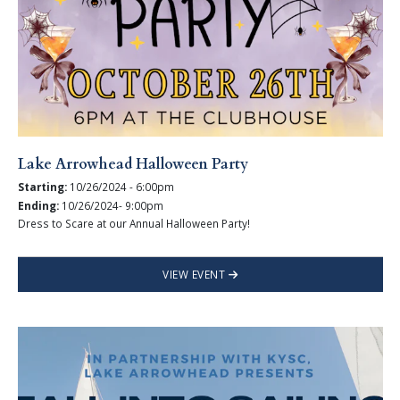
Lake Arrowhead Halloween Party
Starting:
10/26/2024 - 6:00pm
Ending:
10/26/2024- 9:00pm
Dress to Scare at our Annual Halloween Party!
VIEW EVENT