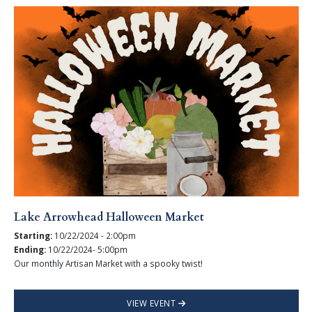
Lake Arrowhead Halloween Market
Starting:
10/22/2024 - 2:00pm
Ending:
10/22/2024- 5:00pm
Our monthly Artisan Market with a spooky twist!
VIEW EVENT