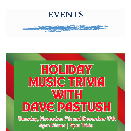
g-recaptcha-response-100000 Label
EVENTS