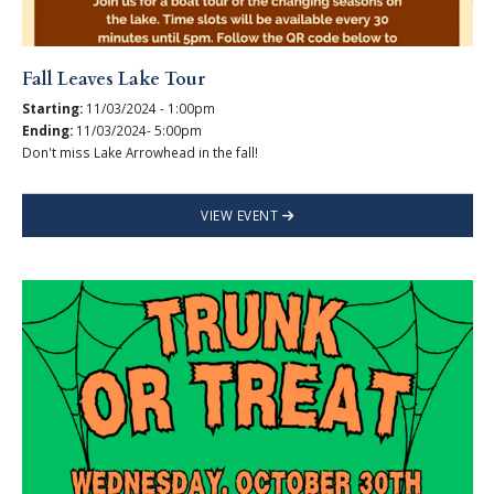
Fall Leaves Lake Tour
Starting:
11/03/2024 - 1:00pm
Ending:
11/03/2024- 5:00pm
Don't miss Lake Arrowhead in the fall!
VIEW EVENT