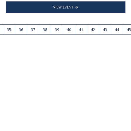
VIEW EVENT
35
36
37
38
39
40
41
42
43
44
45