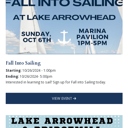
Fall Into Sailing
Starting:
10/26/2024 - 1:00pm
Ending:
10/26/2024- 5:00pm
Interested in learning to sail? Sign up for Fall into Sailing today.
VIEW EVENT