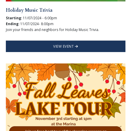
Holiday Music Trivia
Starting:
11/07/2024 - 6:00pm
Ending:
11/07/2024- 8:00pm
Join your friends and neighbors for Holiday Music Trivia.
VIEW EVENT