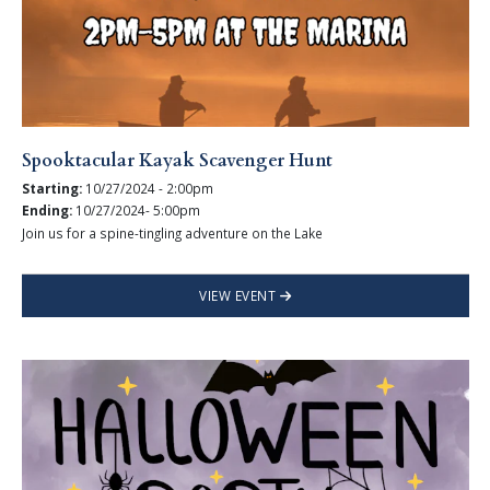
Spooktacular Kayak Scavenger Hunt
Starting:
10/27/2024 - 2:00pm
Ending:
10/27/2024- 5:00pm
Join us for a spine-tingling adventure on the Lake
VIEW EVENT