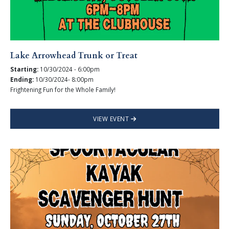
Lake Arrowhead Trunk or Treat
Starting:
10/30/2024 - 6:00pm
Ending:
10/30/2024- 8:00pm
Frightening Fun for the Whole Family!
VIEW EVENT