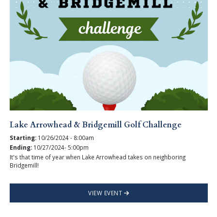
Lake Arrowhead & Bridgemill Golf Challenge
Starting:
10/26/2024 - 8:00am
Ending:
10/27/2024- 5:00pm
It's that time of year when Lake Arrowhead takes on neighboring
Bridgemill!
VIEW EVENT