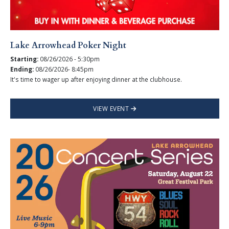
Lake Arrowhead Poker Night
Starting:
08/26/2026 - 5:30pm
Ending:
08/26/2026- 8:45pm
It's time to wager up after enjoying dinner at the clubhouse.
VIEW EVENT