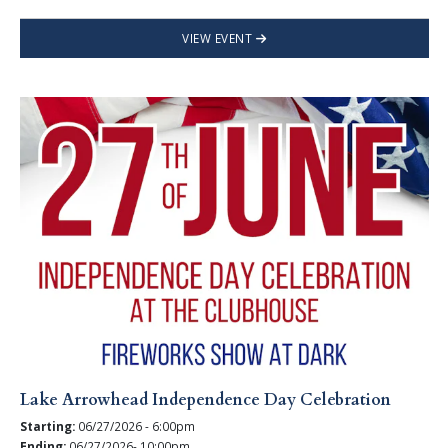
VIEW EVENT
Lake Arrowhead Independence Day Celebration
Starting:
06/27/2026 - 6:00pm
Ending:
06/27/2026- 10:00pm