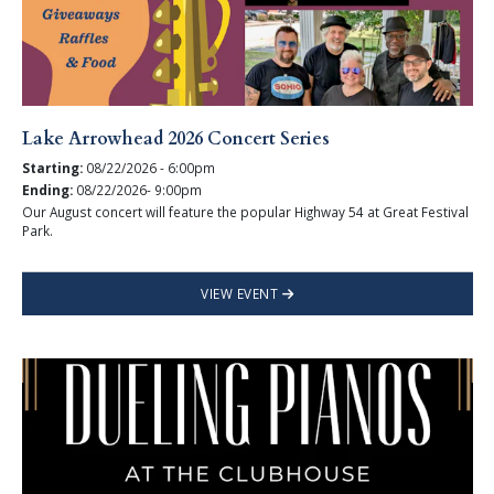
Lake Arrowhead 2026 Concert Series
Starting:
08/22/2026 - 6:00pm
Ending:
08/22/2026- 9:00pm
Our August concert will feature the popular Highway 54 at Great Festival
Park.
VIEW EVENT