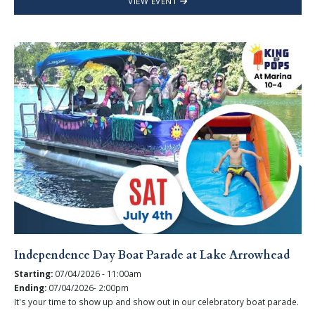
VIEW EVENT
Independence Day Boat Parade at Lake Arrowhead
Starting:
07/04/2026 - 11:00am
Ending:
07/04/2026- 2:00pm
It's your time to show up and show out in our celebratory boat parade.