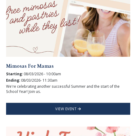
Mimosas For Mamas
Starting:
08/03/2026 - 10:00am
Ending:
08/03/2026- 11:30am
We're celebrating another successful Summer and the start of the
School Year! Join us.
VIEW EVENT