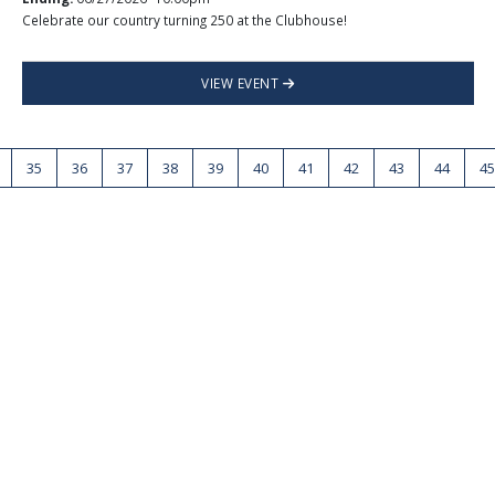
Celebrate our country turning 250 at the Clubhouse!
VIEW EVENT
35
36
37
38
39
40
41
42
43
44
45