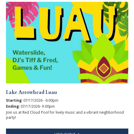
Lake Arrowhead Luau
Starting:
07/17/2026 - 6:00pm
Ending:
07/17/2026- 9:00pm
Join us at Red Cloud Pool for lively music and a vibrant neighborhood
party!