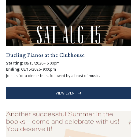
Dueling Pianos at the Clubhouse
Starting:
08/15/2026 - 6:00pm
Ending:
08/15/2026- 9:00pm
Join us for a dinner feast followed by a feast of music.
VIEW EVENT