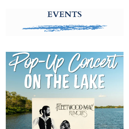
g-recaptcha-response-100000 Label
EVENTS