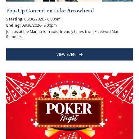
Pop-Up Concert on Lake Arrowhead
Starting:
08/30/2026 - 6:00pm
Ending:
08/30/2026- 8:00pm
Join us at the Marina for radio-friendly tunes from Fleetwod Mac
Rumours.
VIEW EVENT