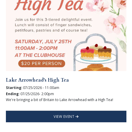
Lake Arrowhead's High Tea
Starting:
07/25/2026 - 11:00am
Ending:
07/25/2026- 2:00pm
We're bringing a bit of Britain to Lake Arrowhead with a High Tea!
VIEW EVENT