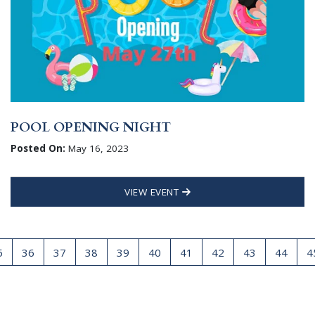
POOL OPENING NIGHT
Posted On:
May 16, 2023
VIEW EVENT
5
36
37
38
39
40
41
42
43
44
4