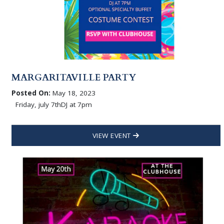
MARGARITAVILLE PARTY
Posted On:
May 18, 2023
Friday, july 7thDJ at 7pm
VIEW EVENT