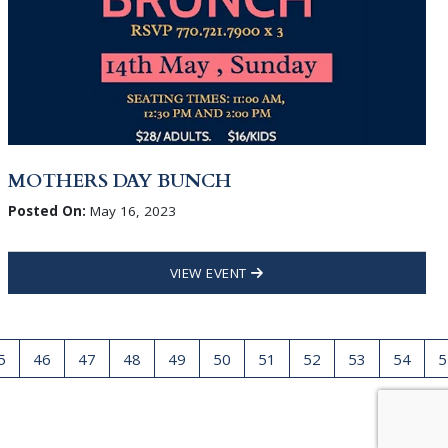
MOTHERS DAY BUNCH
Posted On:
May 16, 2023
VIEW EVENT
5
46
47
48
49
50
51
52
53
54
5