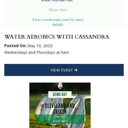
WATER AEROBICS WITH CASSANDRA
Posted On:
May 19, 2023
Wednesdays and Thursdays at 9am
VIEW EVENT