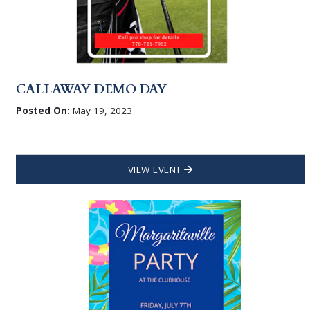
CALLAWAY DEMO DAY
Posted On:
May 19, 2023
VIEW EVENT