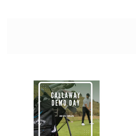
g-recaptcha-response-100000 Label