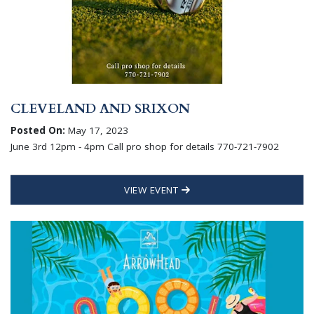
CLEVELAND AND SRIXON
Posted On:
May 17, 2023
June 3rd 12pm - 4pm Call pro shop for details 770-721-7902
VIEW EVENT