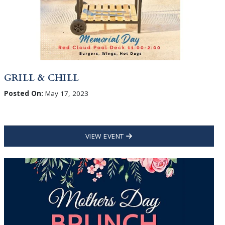
GRILL & CHILL
Posted On:
May 17, 2023
VIEW EVENT