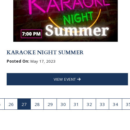
KARAOKE NIGHT SUMMER
Posted On:
May 17, 2023
VIEW EVENT
5
26
27
28
29
30
31
32
33
34
3