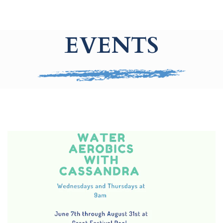
EVENTS