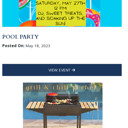
POOL PARTY
Posted On:
May 18, 2023
VIEW EVENT