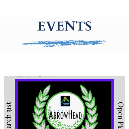
EVENTS