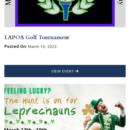
LAPOA Golf Tournament
Posted On:
March 10, 2023
VIEW EVENT