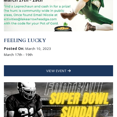
FEELING LUCKY
Posted On:
March 10, 2023
March 17th - 19th
VIEW EVENT