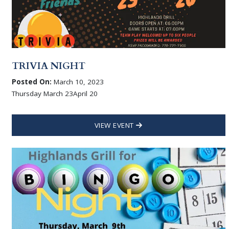
TRIVIA NIGHT
Posted On:
March 10, 2023
Thursday March 23April 20
VIEW EVENT