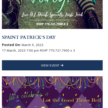
SPAINT PATRICK'S DAY
Posted On:
March 9, 2023
17 March, 2023 7:00 pm RSVP 770.721.7900 x 3
VIEW EVENT