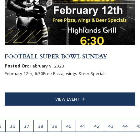
FOOTBALL SUPER BOWL SUNDAY
Posted On:
February 9, 2023
February 12th, 6:30Free Pizza, wings & eer Specials
VIEW EVENT
5
36
37
38
39
40
41
42
43
44
4