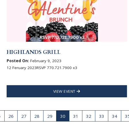
HIGHLANDS GRILL
Posted On:
February 9, 2023
12 Feruary 2023RSVP 770.721.7900 x3
VIEW EVENT
5
26
27
28
29
30
31
32
33
34
3