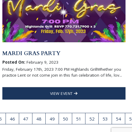
MARDI GRAS PARTY
Posted On:
February 9, 2023
Friday, February 17th, 2023 7:00 PM Highlands GrillWhether you
practice Lent or not come join in this fun celebration of life, lov...
VIEW EVENT
5
46
47
48
49
50
51
52
53
54
5