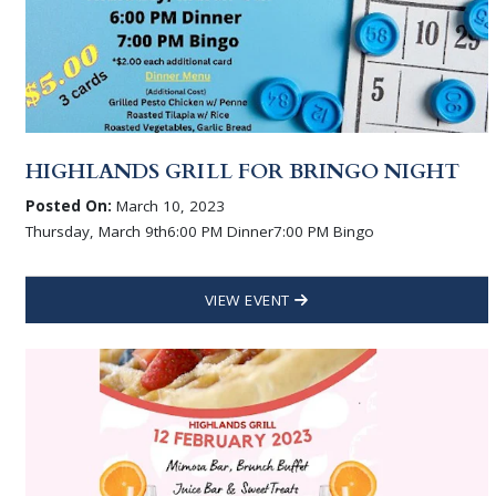
HIGHLANDS GRILL FOR BRINGO NIGHT
Posted On:
March 10, 2023
Thursday, March 9th6:00 PM Dinner7:00 PM Bingo
VIEW EVENT