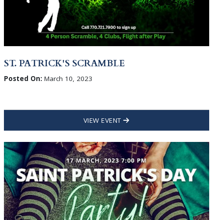
ST. PATRICK'S SCRAMBLE
Posted On:
March 10, 2023
VIEW EVENT