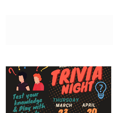
g-recaptcha-response-100000 Label