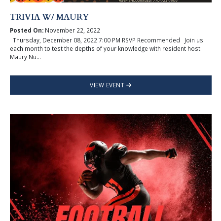
TRIVIA W/ MAURY
Posted On:
November 22, 2022
Thursday, December 08, 2022 7:00 PM RSVP Recommended Join us
each month to test the depths of your knowledge with resident host
Maury Nu...
VIEW EVENT