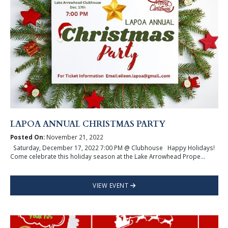
LAPOA ANNUAL CHRISTMAS PARTY
Posted On:
November 21, 2022
Saturday, December 17, 2022 7:00 PM @ Clubhouse Happy Holidays!
Come celebrate this holiday season at the Lake Arrowhead Prope...
VIEW EVENT