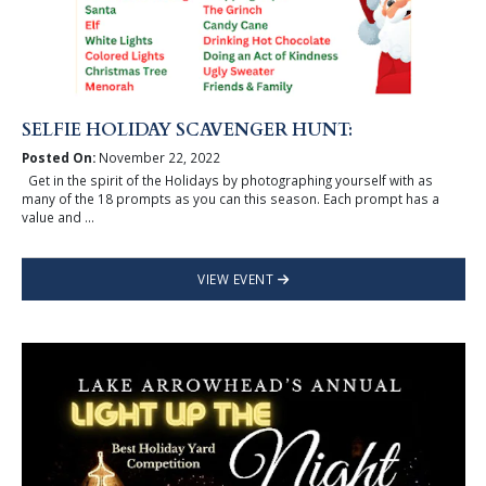
SELFIE HOLIDAY SCAVENGER HUNT:
Posted On:
November 22, 2022
Get in the spirit of the Holidays by photographing yourself with as
many of the 18 prompts as you can this season. Each prompt has a
value and ...
VIEW EVENT