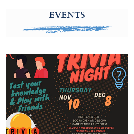
g-recaptcha-response-100000 Label
EVENTS