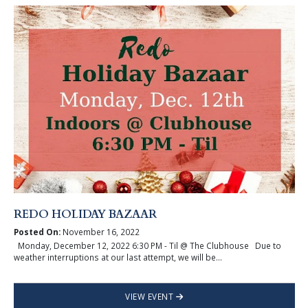
REDO HOLIDAY BAZAAR
Posted On:
November 16, 2022
Monday, December 12, 2022 6:30 PM - Til @ The Clubhouse Due to
weather interruptions at our last attempt, we will be...
VIEW EVENT