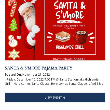
SANTA & S'MORE PAJAMA PARTY
Posted On:
November 21, 2022
Friday, December 16, 2022 7:00 PM @ Santa Station (aka Highlands
Grill) Here comes Santa Clause, Here comes Santa Clause…. And S&...
VIEW EVENT