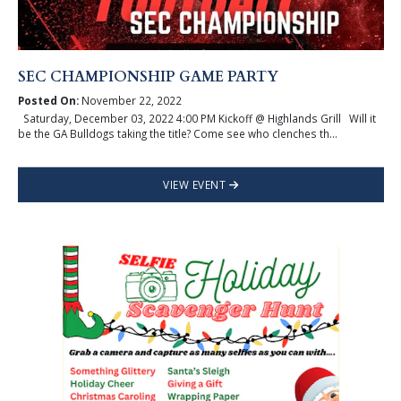
SEC CHAMPIONSHIP GAME PARTY
Posted On:
November 22, 2022
Saturday, December 03, 2022 4:00 PM Kickoff @ Highlands Grill Will it
be the GA Bulldogs taking the title? Come see who clenches th...
VIEW EVENT