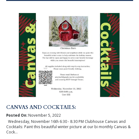
CANVAS AND COCKTAILS:
Posted On:
November 5, 2022
Wednesday, November 16th 6:30 - 8:30 PM Clubhouse Canvas and
Cocktails: Paint this beautiful winter picture at our bi monthly Canvas &
Cock...