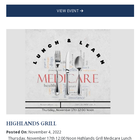
VIEW EVENT
HIGHLANDS GRILL
Posted On:
November 4, 2022
Thursday, November 17th 12:00 Noon Highlands Grill Medicare Lunch