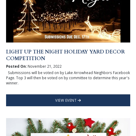
LIGHT UP THE NIGHT HOLIDAY YARD DECOR
COMPETITION
Posted On:
November 21, 2022
Submissions will be voted on by Lake Arrowhead Neighbors Facebook
Page. Top 3 will then be voted on by committee to determine this year's
winner.
VIEW EVENT