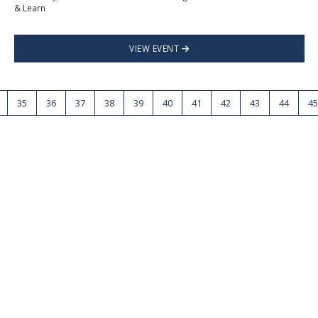
& Learn
VIEW EVENT
35
36
37
38
39
40
41
42
43
44
45