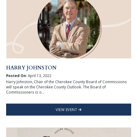
HARRY JOHNSTON
Posted On:
April 13, 2022
Harry Johnston, Chair of the Cherokee County Board of Commissions
will speak on the Cherokee County Outlook. The Board of
Commissioners is o...
VIEW EVENT