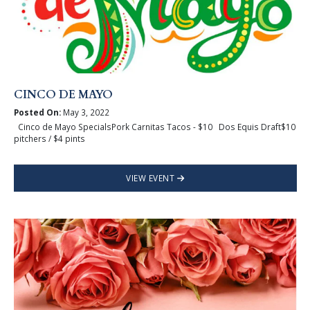
CINCO DE MAYO
Posted On:
May 3, 2022
Cinco de Mayo SpecialsPork Carnitas Tacos - $10 Dos Equis Draft$10
pitchers / $4 pints
VIEW EVENT