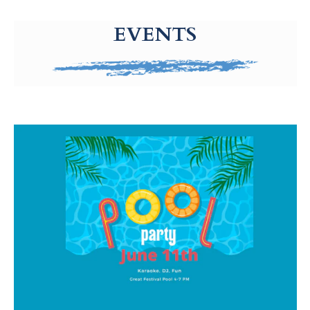
g-recaptcha-response-100000 Label
EVENTS