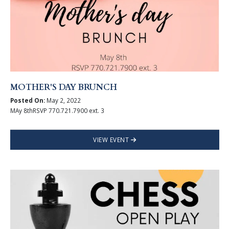
MOTHER'S DAY BRUNCH
Posted On:
May 2, 2022
MAy 8thRSVP 770.721.7900 ext. 3
VIEW EVENT