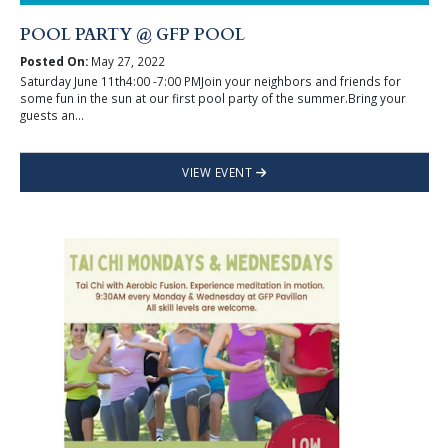
POOL PARTY @ GFP POOL
Posted On:
May 27, 2022
Saturday June 11th4:00 -7:00 PMJoin your neighbors and friends for
some fun in the sun at our first pool party of the summer.Bring your
guests an...
VIEW EVENT