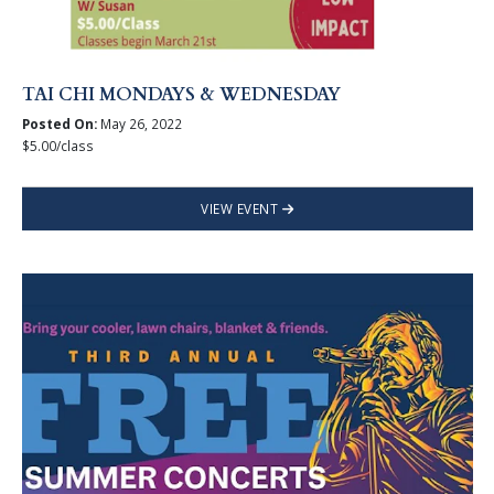
TAI CHI MONDAYS & WEDNESDAY
Posted On:
May 26, 2022
$5.00/class
VIEW EVENT