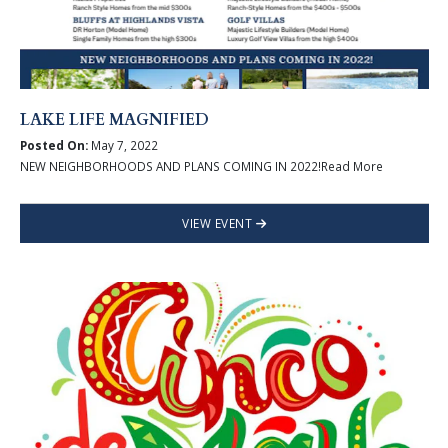
LAKE LIFE MAGNIFIED
Posted On:
May 7, 2022
NEW NEIGHBORHOODS AND PLANS COMING IN 2022!Read More
VIEW EVENT