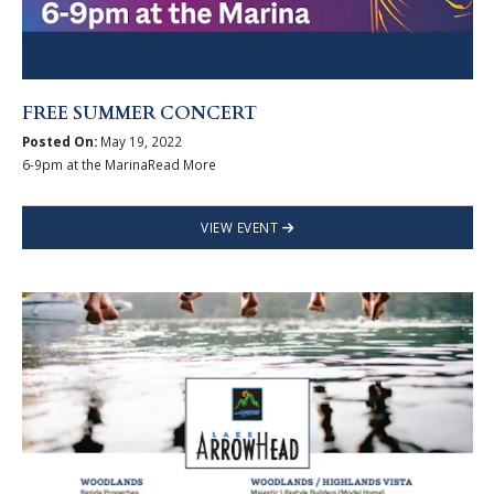
FREE SUMMER CONCERT
Posted On:
May 19, 2022
6-9pm at the MarinaRead More
VIEW EVENT