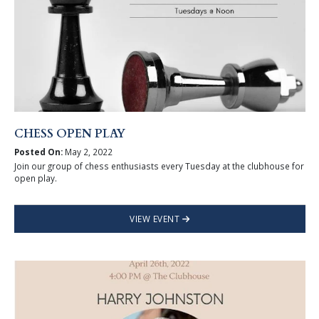
CHESS OPEN PLAY
Posted On:
May 2, 2022
Join our group of chess enthusiasts every Tuesday at the clubhouse for
open play.
VIEW EVENT