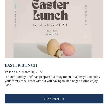
EASTER BUNCH
Posted On:
March 31, 2022
Easter Sunday Chef has prepared a tasty menu to allow you to enjoy
your family this Easter without you having to lift a finger. Come enjoy
East...
VIEW EVENT