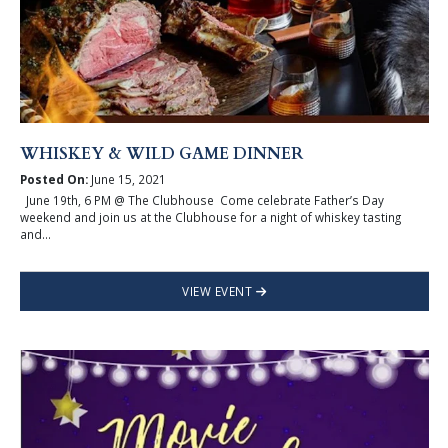
WHISKEY & WILD GAME DINNER
Posted On:
June 15, 2021
June 19th, 6 PM @ The Clubhouse Come celebrate Father’s Day
weekend and join us at the Clubhouse for a night of whiskey tasting
and...
VIEW EVENT