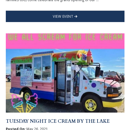
VIEW EVENT
TUESDAY NIGHT ICE CREAM BY THE LAKE
Posted On:
May 26, 2021