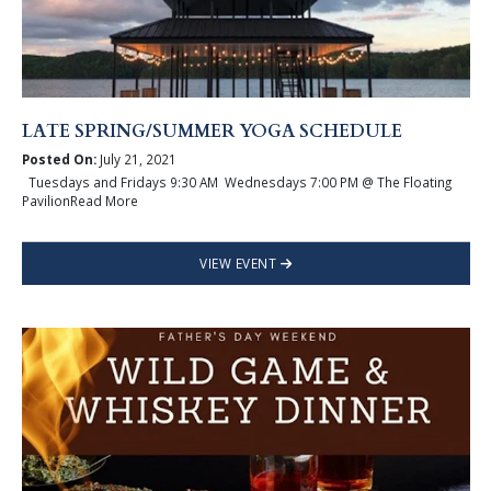
LATE SPRING/SUMMER YOGA SCHEDULE
Posted On:
July 21, 2021
Tuesdays and Fridays 9:30 AM Wednesdays 7:00 PM @ The Floating
PavilionRead More
VIEW EVENT