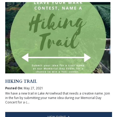
HIKING TRAIL
Posted On:
May 27, 2021
We have a new trail in Lake Arrowhead that needs a creative name. Join
in the fun by submitting your name idea during our Memorial Day
Concert for a c...