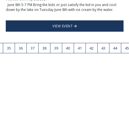
June 8th 5-7 PM Bring the kids or just satisfy the kid in you and cool
down by the lake on Tuesday June 8th with ice cream by the water.
VIEW EVENT
35
36
37
38
39
40
41
42
43
44
45