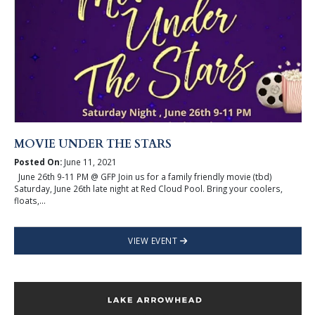
MOVIE UNDER THE STARS
Posted On:
June 11, 2021
June 26th 9-11 PM @ GFP Join us for a family friendly movie (tbd)
Saturday, June 26th late night at Red Cloud Pool. Bring your coolers,
floats,...
VIEW EVENT