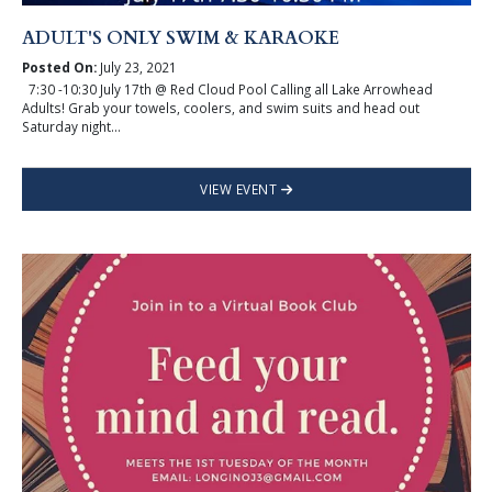
ADULT'S ONLY SWIM & KARAOKE
Posted On:
July 23, 2021
7:30 -10:30 July 17th @ Red Cloud Pool Calling all Lake Arrowhead
Adults! Grab your towels, coolers, and swim suits and head out
Saturday night...
VIEW EVENT