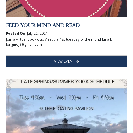
FEED YOUR MIND AND READ
Posted On:
July 22, 2021
Join a virtual book clubMeet the 1st tuesday of the monthEmail:
longinoj3@gmail.com
VIEW EVENT