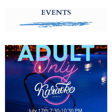
g-recaptcha-response-100000 Label
EVENTS