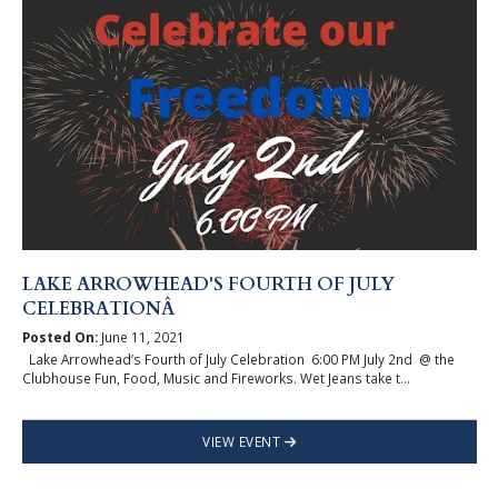
LAKE ARROWHEAD'S FOURTH OF JULY
CELEBRATIONÂ
Posted On:
June 11, 2021
Lake Arrowhead’s Fourth of July Celebration 6:00 PM July 2nd @ the
Clubhouse Fun, Food, Music and Fireworks. Wet Jeans take t...
VIEW EVENT