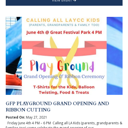
VIEW EVENT
GFP PLAYGROUND GRAND OPENING AND
RIBBON CUTTING
Posted On:
May 27, 2021
Friday June 4th 4 PM – 6 PM Calling all LA Kids (parents, grandparents &
families too) come celebrate the grand opening of our ...