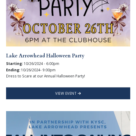
Lake Arrowhead Halloween Party
Starting:
10/26/2024 - 6:00pm
Ending:
10/26/2024- 9:00pm
Dress to Scare at our Annual Halloween Party!
VIEW EVENT