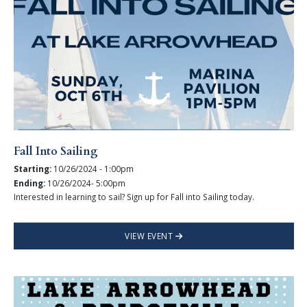
Fall Into Sailing
Starting:
10/26/2024 - 1:00pm
Ending:
10/26/2024- 5:00pm
Interested in learning to sail? Sign up for Fall into Sailing today.
VIEW EVENT