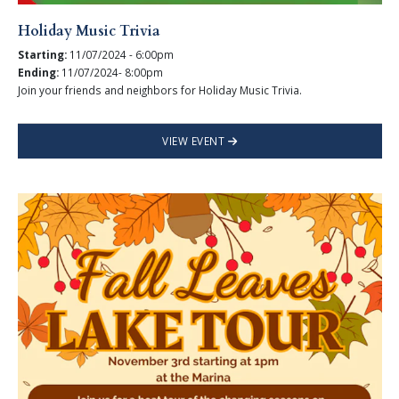
Holiday Music Trivia
Starting:
11/07/2024 - 6:00pm
Ending:
11/07/2024- 8:00pm
Join your friends and neighbors for Holiday Music Trivia.
VIEW EVENT