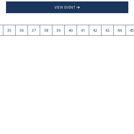
VIEW EVENT
35
36
37
38
39
40
41
42
43
44
45