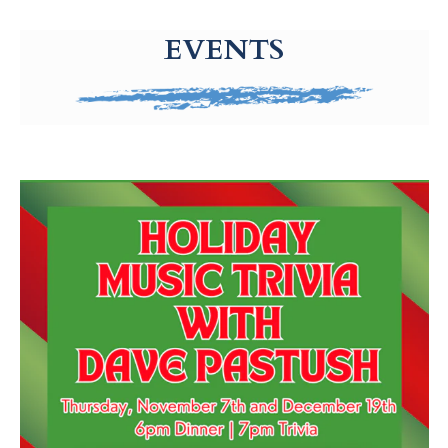
g-recaptcha-response-100000 Label
EVENTS