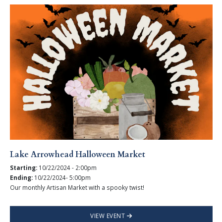
Lake Arrowhead Halloween Market
Starting:
10/22/2024 - 2:00pm
Ending:
10/22/2024- 5:00pm
Our monthly Artisan Market with a spooky twist!
VIEW EVENT