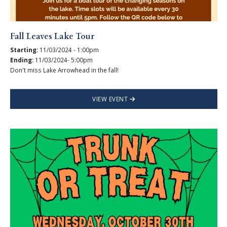
Fall Leaves Lake Tour
Starting:
11/03/2024 - 1:00pm
Ending:
11/03/2024- 5:00pm
Don't miss Lake Arrowhead in the fall!
VIEW EVENT