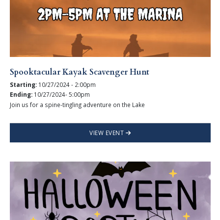
Spooktacular Kayak Scavenger Hunt
Starting:
10/27/2024 - 2:00pm
Ending:
10/27/2024- 5:00pm
Join us for a spine-tingling adventure on the Lake
VIEW EVENT