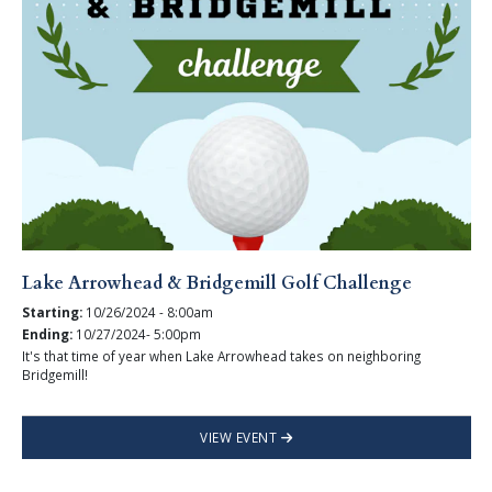
Lake Arrowhead & Bridgemill Golf Challenge
Starting:
10/26/2024 - 8:00am
Ending:
10/27/2024- 5:00pm
It's that time of year when Lake Arrowhead takes on neighboring
Bridgemill!
VIEW EVENT