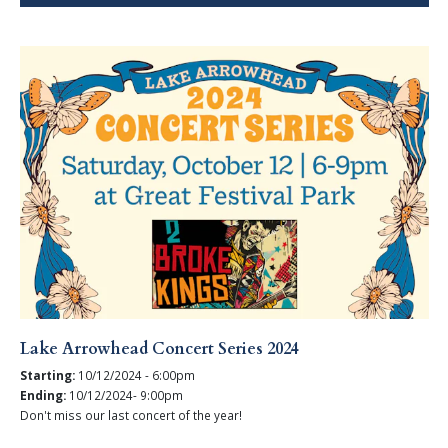
Lake Arrowhead Concert Series 2024
Starting:
10/12/2024 - 6:00pm
Ending:
10/12/2024- 9:00pm
Don't miss our last concert of the year!