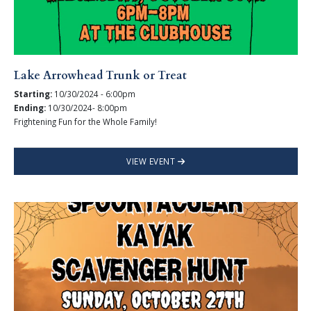
Lake Arrowhead Trunk or Treat
Starting:
10/30/2024 - 6:00pm
Ending:
10/30/2024- 8:00pm
Frightening Fun for the Whole Family!
VIEW EVENT