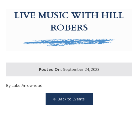
g-recaptcha-response-100000 Label
LIVE MUSIC WITH HILL
ROBERS
Posted On:
September 24, 2023
By Lake Arrowhead
Back to Events