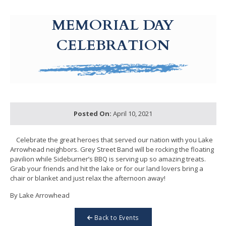
g-recaptcha-response-100000 Label
MEMORIAL DAY
CELEBRATION
Posted On:
April 10, 2021
Celebrate the great heroes that served our nation with you Lake
Arrowhead neighbors. Grey Street Band will be rocking the floating
pavilion while Sideburner’s BBQ is serving up so amazing treats.
Grab your friends and hit the lake or for our land lovers bring a
chair or blanket and just relax the afternoon away!
By Lake Arrowhead
Back to Events