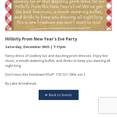
Hillbilly Prom New Year's Eve Party
Saturday, December 30th | 7-11pm
Fancy dress of cowboy tux and dazzling prom dresses. Enjoy live
music, a mouth-watering buffet, and drinks to keep you dancing all
night long.
Don't miss this hoedown! RSVP: 770-721-7900, ext 3
By Lake Arrowhead
Back to Events