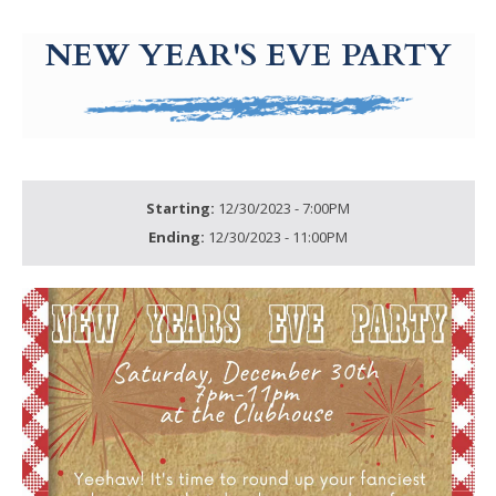
g-recaptcha-response-100000 Label
NEW YEAR'S EVE PARTY
Starting:
12/30/2023 - 7:00PM
Ending:
12/30/2023 - 11:00PM