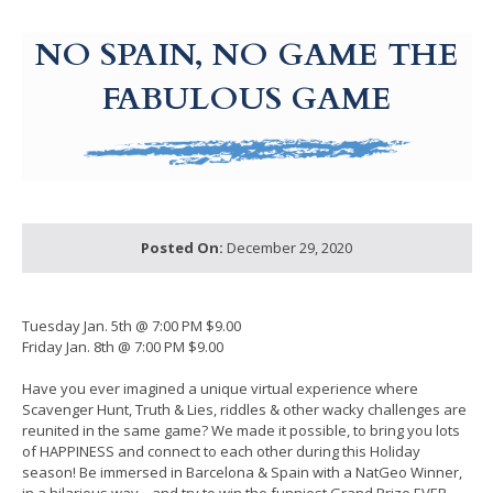
g-recaptcha-response-100000 Label
NO SPAIN, NO GAME THE
FABULOUS GAME
Posted On:
December 29, 2020
Tuesday Jan. 5th @ 7:00 PM $9.00
Friday Jan. 8th @ 7:00 PM $9.00
Have you ever imagined a unique virtual experience where
Scavenger Hunt, Truth & Lies, riddles & other wacky challenges are
reunited in the same game? We made it possible, to bring you lots
of HAPPINESS and connect to each other during this Holiday
season! Be immersed in Barcelona & Spain with a NatGeo Winner,
in a hilarious way... and try to win the funniest Grand Prize EVER.