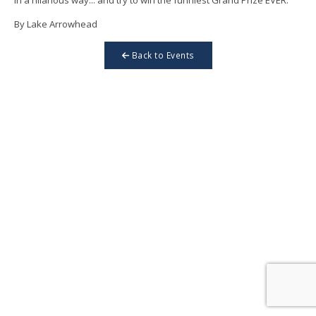
By Lake Arrowhead
Back to Events