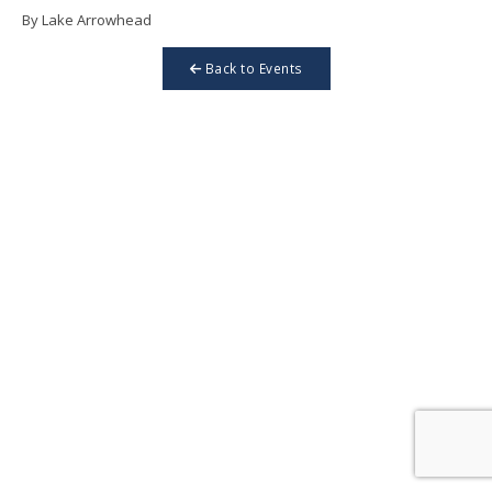
By Lake Arrowhead
Back to Events