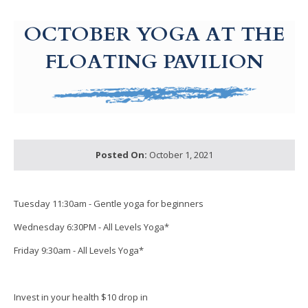
g-recaptcha-response-100000 Label
OCTOBER YOGA AT THE
FLOATING PAVILION
Posted On:
October 1, 2021
Tuesday 11:30am - Gentle yoga for beginners
Wednesday 6:30PM - All Levels Yoga*
Friday 9:30am - All Levels Yoga*
Invest in your health $10 drop in