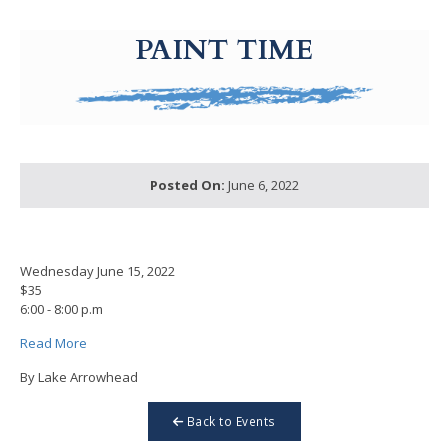
g-recaptcha-response-100000 Label
PAINT TIME
Posted On:
June 6, 2022
Wednesday June 15, 2022
$35
6:00 - 8:00 p.m
Read More
By Lake Arrowhead
Back to Events