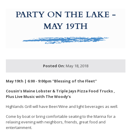
g-recaptcha-response-100000 Label
PARTY ON THE LAKE -
MAY 19TH
Posted On:
May 18, 2018
May 19th | 6:00 - 9:00pm "Blessing of the Fleet"
Cousin’s Maine Lobster
& Triple Jays Pizza Food Trucks ,
Plus
Live Music with The Woody’s
Highlands Grill will have Beer/Wine and light beverages as well.
Come by boat or bring comfortable seating to the Marina for a
relaxing evening with neighbors, friends, great food and
entertainment.