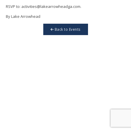
RSVP to: activities@lakearrowheadga.com.
By Lake Arrowhead
Back to Events