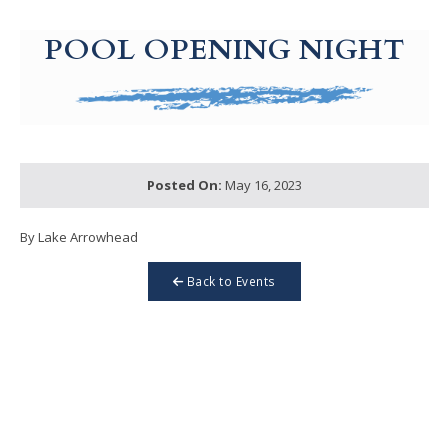
g-recaptcha-response-100000 Label
POOL OPENING NIGHT
Posted On:
May 16, 2023
By Lake Arrowhead
Back to Events