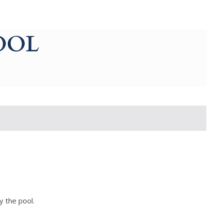
OOL
y the pool.