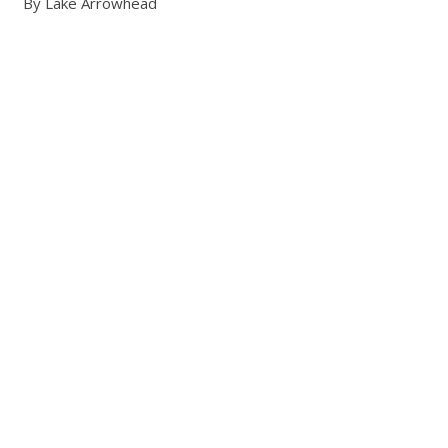
By Lake Arrowhead