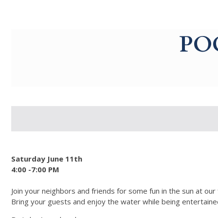
g-recaptcha-response-100000 Label
PO
Saturday June 11th
4:00 -7:00 PM
Join your neighbors and friends for some fun in the sun at our
Bring your guests and enjoy the water while being entertained