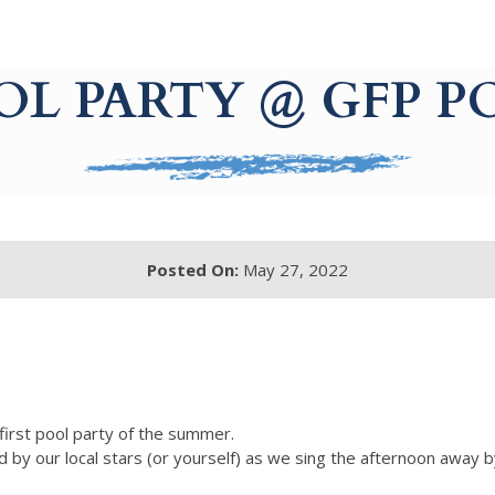
OL PARTY @ GFP P
Posted On:
May 27, 2022
 first pool party of the summer.
 by our local stars (or yourself) as we sing the afternoon away b