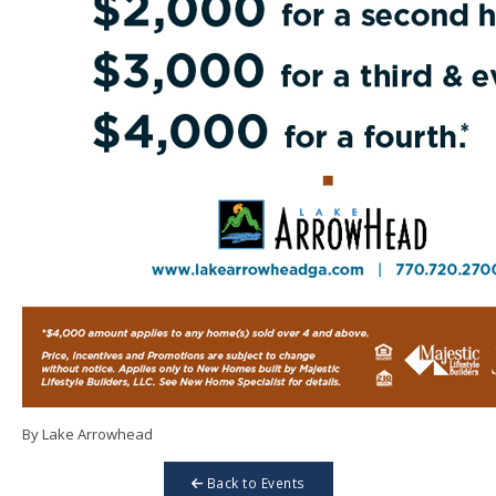
By Lake Arrowhead
Back to Events