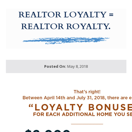
g-recaptcha-response-100000 Label
REALTOR LOYALTY =
REALTOR ROYALTY.
Posted On:
May 8, 2018