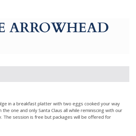
AKE ARROWHEAD
lge in a breakfast platter with two eggs cooked your way
 the one and only Santa Claus all while reminiscing with our
The session is free but packages will be offered for