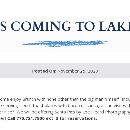
IS COMING TO L
Posted On:
November 25, 2020
ome enjoy Brunch with none other than the big man himself. Indu
e serving french toast plates with bacon or sausage. and visit with
 nice? We will be offering Santa Pics by Lee Heard Photography. 
der)
Call 770.721.7900 ext. 3 for reservations.