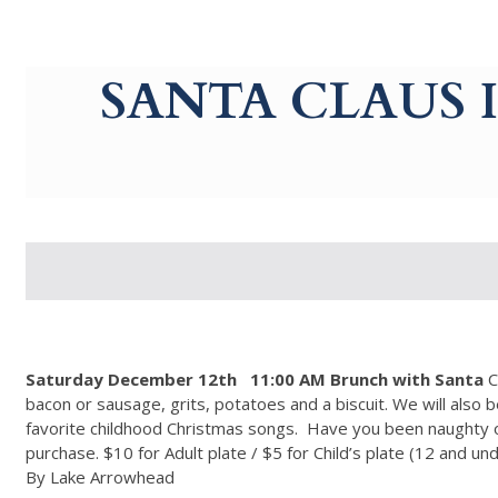
g-recaptcha-response-100000 Label
SANTA CLAUS 
Saturday December 12th
11:00 AM Brunch with Santa
C
bacon or sausage, grits, potatoes and a biscuit. We will also b
favorite childhood Christmas songs. Have you been naughty or
purchase. $10 for Adult plate / $5 for Child’s plate (12 and un
By Lake Arrowhead