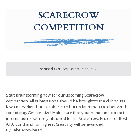
g-recaptcha-response-100000 Label
SCARECROW
COMPETITION
Posted On:
September 22, 2021
Start brainstorming now for our upcoming Scarecrow
competition. All submissions should be brought to the clubhouse
lawn no earlier than October 20th but no later than October 22nd
for judging. Get creative! Make sure that your name and contact
information is securely attached to the Scarecrow. Prizes for Best
All Around and for Highest Creativity will be awarded.
By Lake Arrowhead