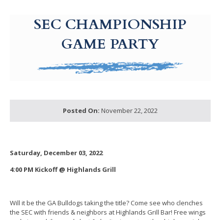
g-recaptcha-response-100000 Label
SEC CHAMPIONSHIP
GAME PARTY
Posted On:
November 22, 2022
Saturday, December 03, 2022
4:00 PM Kickoff @ Highlands Grill
Will it be the GA Bulldogs taking the title? Come see who clenches
the SEC with friends & neighbors at Highlands Grill Bar! Free wings