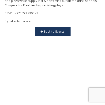
and pizza while supply last & don't miss out on the drink specials.
Compete for Freebies by predicting plays.
RSVP to 770.721.7900 x3
By Lake Arrowhead
Back to Events