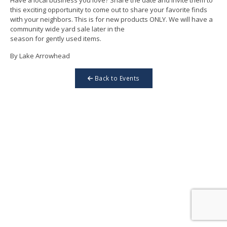
this exciting opportunity to come out to share your favorite finds
with your neighbors. This is for new products ONLY. We will have a
community wide yard sale later in the
season for gently used items.
By Lake Arrowhead
Back to Events