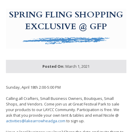
g-recaptcha-response-100000 Label
SPRING FLING SHOPPING
EXCLUSIVE @ GFP
Posted On:
March 1, 2021
Sunday, April 18th 2:00-5:00 PM
Calling all Crafters, Small Business Owners, Boutiques, Small
Shops, and Vendors. Come join us at Great Festival Park to sale
your products to our LAYCC Community. Participation is free. We
ask that you provide your own tent & tables and email Nicole @
activities@lakearrowheadga.com
to sign up.
Have a local business you love? Share the date and invite them to