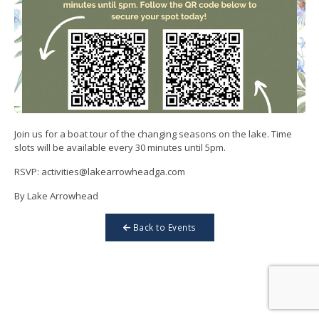
Join us for a boat tour of the changing seasons on the lake. Time
slots will be available every 30 minutes until 5pm.
RSVP: activities@lakearrowheadga.com
By Lake Arrowhead
Back to Events