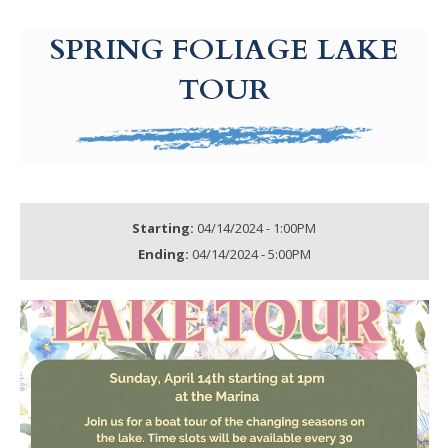
g-recaptcha-response-100000 Label
SPRING FOLIAGE LAKE
TOUR
Starting:
04/14/2024 - 1:00PM
Ending:
04/14/2024 - 5:00PM