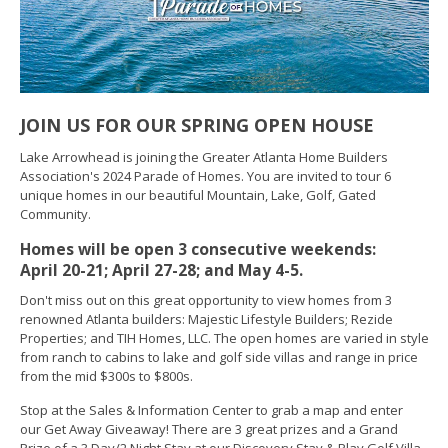
JOIN US FOR OUR SPRING OPEN HOUSE
Lake Arrowhead is joining the Greater Atlanta Home Builders
Association's 2024 Parade of Homes. You are invited to tour 6
unique homes in our beautiful Mountain, Lake, Golf, Gated
Community.
Homes will be open 3 consecutive weekends:
April 20-21; April 27-28; and May 4-5.
Don't miss out on this great opportunity to view homes from 3
renowned Atlanta builders: Majestic Lifestyle Builders; Rezide
Properties; and TIH Homes, LLC. The open homes are varied in style
from ranch to cabins to lake and golf side villas and range in price
from the mid $300s to $800s.
Stop at the Sales & Information Center to grab a map and enter
our Get Away Giveaway! There are 3 great prizes and a Grand