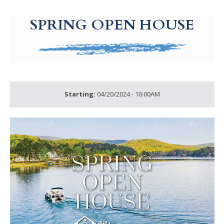
g-recaptcha-response-100000 Label
SPRING OPEN HOUSE
Starting:
04/20/2024 - 10:00AM