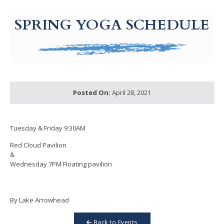
g-recaptcha-response-100000 Label
SPRING YOGA SCHEDULE
Posted On:
April 28, 2021
Tuesday & Friday 9:30AM
Red Cloud Pavilion
&
Wednesday 7PM Floating pavilion
By Lake Arrowhead
Back to Events