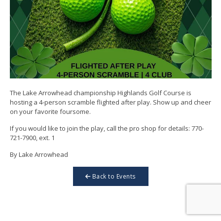
The Lake Arrowhead championship Highlands Golf Course is
hosting a 4-person scramble flighted after play. Show up and cheer
on your favorite foursome.
If you would like to join the play, call the pro shop for details: 770-
721-7900, ext. 1
By Lake Arrowhead
Back to Events