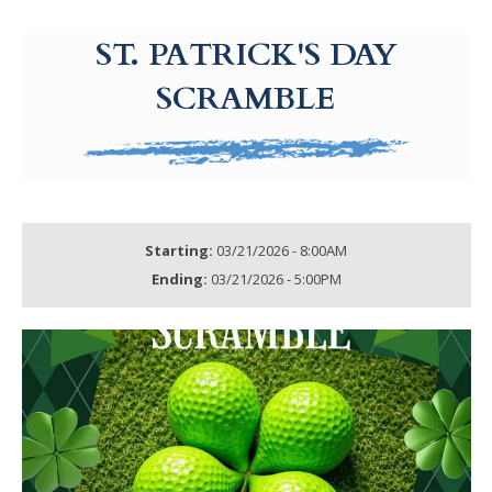
g-recaptcha-response-100000 Label
ST. PATRICK'S DAY
SCRAMBLE
Starting:
03/21/2026 - 8:00AM
Ending:
03/21/2026 - 5:00PM