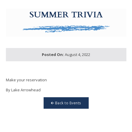
g-recaptcha-response-100000 Label
SUMMER TRIVIA
Posted On:
August 4, 2022
Make your reservation
By Lake Arrowhead
Back to Events