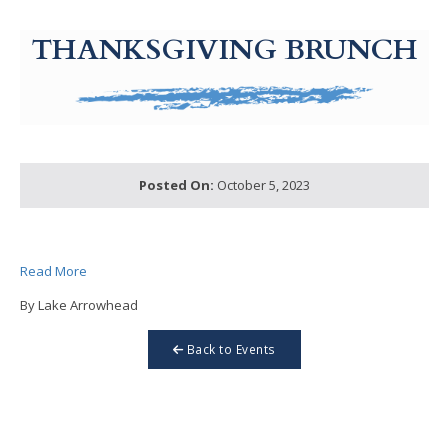
g-recaptcha-response-100000 Label
THANKSGIVING BRUNCH
Posted On:
October 5, 2023
Read More
By Lake Arrowhead
Back to Events