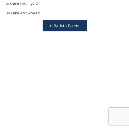
to claim your “gold”
By Lake Arrowhead
Back to Events