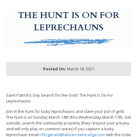
g-recaptcha-response-100000 Label
THE HUNT IS ON FOR
LEPRECHAUNS
Posted On:
March 18, 2021
Saint Patrick’s Day Search for the Gold: The Hunt Is On For
Leprechauns
Join in the hunt for lucky leprechauns and claim your pot of gold.
The hunt is on Sunday March 14th thru Wednesday March 17th. Get
outside, search the community property (they respect your privacy
and will only play on common areas) if you capture a lucky
leprechaun email
nfitzgerald@lakearrowheadga.com
with the code