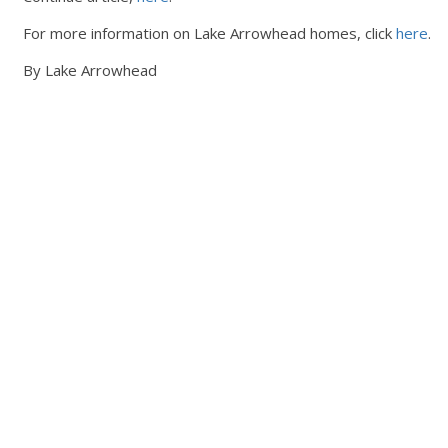
For more information on Lake Arrowhead homes, click
here
.
By Lake Arrowhead