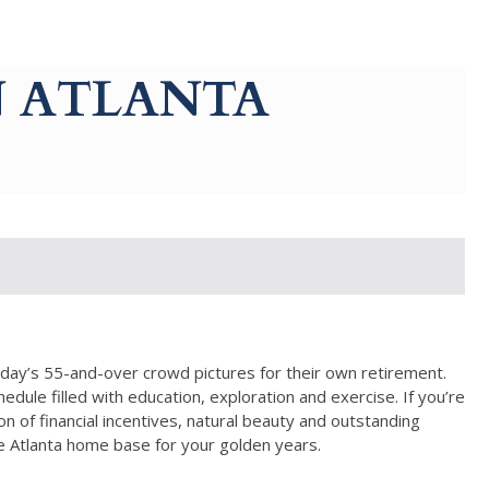
N ATLANTA
oday’s 55-and-over crowd pictures for their own retirement.
dule filled with education, exploration and exercise. If you’re
 of financial incentives, natural beauty and outstanding
ke Atlanta home base for your golden years.