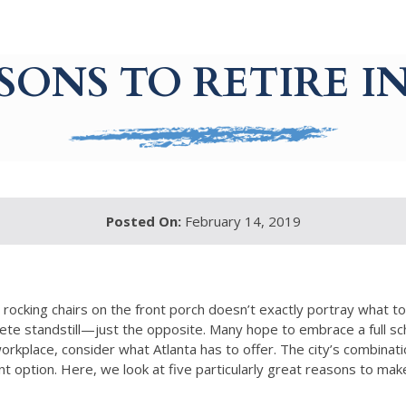
ASONS TO RETIRE I
Posted On:
February 14, 2019
rocking chairs on the front porch doesn’t exactly portray what t
te standstill—just the opposite. Many hope to embrace a full sche
place, consider what Atlanta has to offer. The city’s combination
ent option. Here, we look at five particularly great reasons to ma