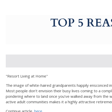
g-recaptcha-response-100000 Label
TOP 5 RE
"Resort Living at Home"
The image of white-haired grandparents happily ensconced in 
Most people don’t envision their busy lives coming to a comple
pondering where to land once you’ve walked away from the work
active adult communities makes it a highly attractive retirem
Continue article,
here
.