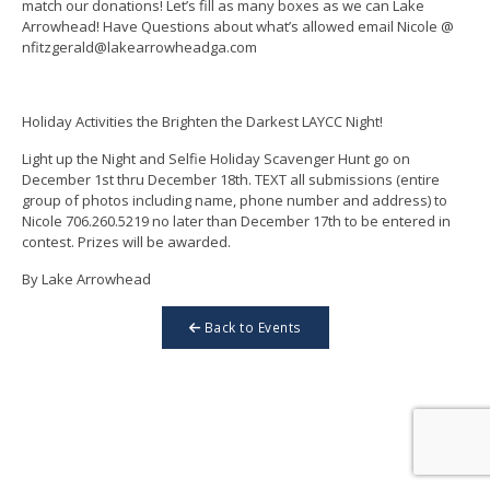
match our donations! Let’s fill as many boxes as we can Lake
Arrowhead! Have Questions about what’s allowed email Nicole @
nfitzgerald@lakearrowheadga.com
Holiday Activities the Brighten the Darkest LAYCC Night!
Light up the Night and Selfie Holiday Scavenger Hunt go on
December 1st thru December 18th. TEXT all submissions (entire
group of photos including name, phone number and address) to
Nicole 706.260.5219 no later than December 17th to be entered in
contest. Prizes will be awarded.
By Lake Arrowhead
Back to Events