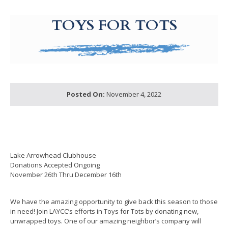
g-recaptcha-response-100000 Label
TOYS FOR TOTS
Posted On:
November 4, 2022
Lake Arrowhead Clubhouse
Donations Accepted Ongoing
November 26th Thru December 16th
We have the amazing opportunity to give back this season to those
in need! Join LAYCC’s efforts in Toys for Tots by donating new,
unwrapped toys. One of our amazing neighbor’s company will