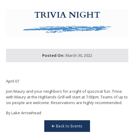
g-recaptcha-response-100000 Label
TRIVIA NIGHT
Posted On:
March 30, 2022
April 07
Join Maury and your neighbors for a night of quizzical fun. Trivia
with Maury at the Highlands Grill will start at 7:00pm. Teams of up to
six people are welcome. Reservations are highly recommended.
By Lake Arrowhead
Back to Events