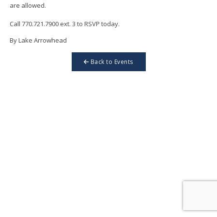
are allowed.
Call 770.721.7900 ext. 3 to RSVP today.
By Lake Arrowhead
Back to Events