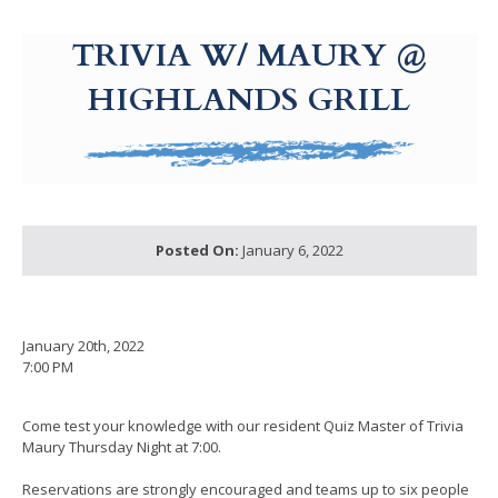
g-recaptcha-response-100000 Label
TRIVIA W/ MAURY @
HIGHLANDS GRILL
Posted On:
January 6, 2022
January 20th, 2022
7:00 PM
Come test your knowledge with our resident Quiz Master of Trivia
Maury Thursday Night at 7:00.
Reservations are strongly encouraged and teams up to six people