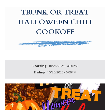
g-recaptcha-response-100000 Label
TRUNK OR TREAT
HALLOWEEN CHILI
COOKOFF
Starting:
10/26/2025 - 4:00PM
Ending:
10/26/2025 - 6:00PM