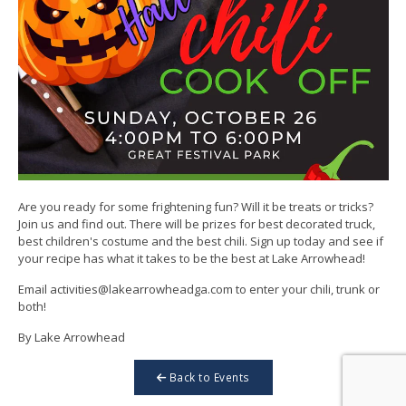
Are you ready for some frightening fun? Will it be treats or tricks?
Join us and find out. There will be prizes for best decorated truck,
best children's costume and the best chili. Sign up today and see if
your recipe has what it takes to be the best at Lake Arrowhead!
Email activities@lakearrowheadga.com to enter your chili, trunk or
both!
By Lake Arrowhead
Back to Events